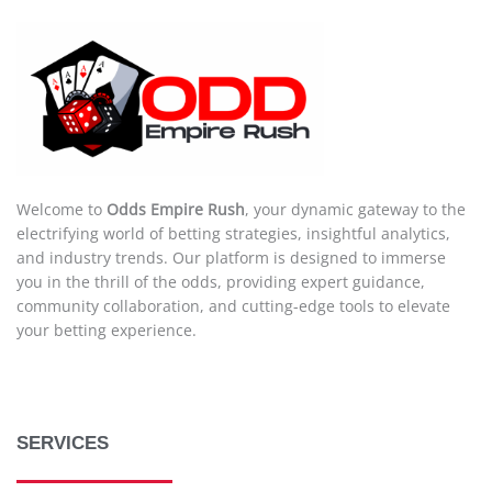
Welcome to
Odds Empire Rush
, your dynamic gateway to the
electrifying world of betting strategies, insightful analytics,
and industry trends. Our platform is designed to immerse
you in the thrill of the odds, providing expert guidance,
community collaboration, and cutting-edge tools to elevate
your betting experience.
SERVICES