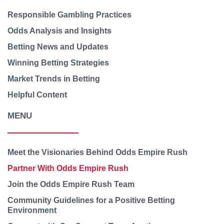
Responsible Gambling Practices
Odds Analysis and Insights
Betting News and Updates
Winning Betting Strategies
Market Trends in Betting
Helpful Content
MENU
Meet the Visionaries Behind Odds Empire Rush
Partner With Odds Empire Rush
Join the Odds Empire Rush Team
Community Guidelines for a Positive Betting
Environment