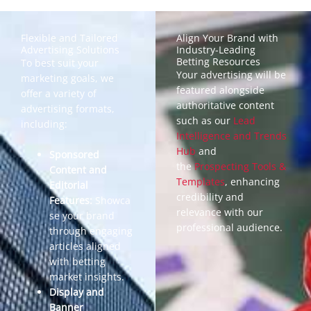
Flexible and Tailored
Align Your Brand with
Advertising Solutions
Industry-Leading
Betting Resources
To best suit your
Your advertising will be
marketing goals, we
featured alongside
offer a variety of
authoritative content
advertising formats,
such as our
Lead
including:
Intelligence and Trends
Hub
and
Sponsored
the
Prospecting Tools &
Content and
Templates
, enhancing
Editorial
credibility and
Features:
Showca
relevance with our
se your brand
professional audience.
through engaging
articles aligned
with betting
market insights.
Display and
Banner