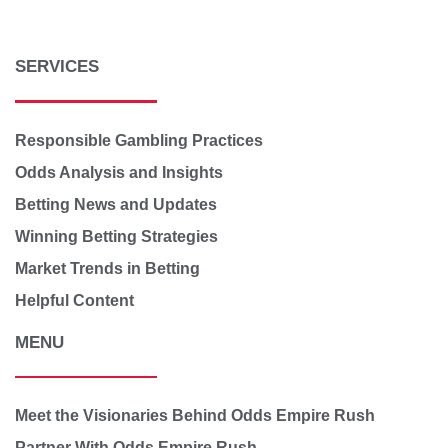
SERVICES
Responsible Gambling Practices
Odds Analysis and Insights
Betting News and Updates
Winning Betting Strategies
Market Trends in Betting
Helpful Content
MENU
Meet the Visionaries Behind Odds Empire Rush
Partner With Odds Empire Rush