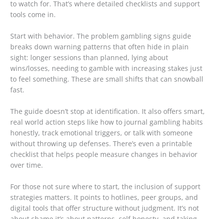
to watch for. That’s where detailed checklists and support
tools come in.
Start with behavior. The problem gambling signs guide
breaks down warning patterns that often hide in plain
sight: longer sessions than planned, lying about
wins/losses, needing to gamble with increasing stakes just
to feel something. These are small shifts that can snowball
fast.
The guide doesn’t stop at identification. It also offers smart,
real world action steps like how to journal gambling habits
honestly, track emotional triggers, or talk with someone
without throwing up defenses. There’s even a printable
checklist that helps people measure changes in behavior
over time.
For those not sure where to start, the inclusion of support
strategies matters. It points to hotlines, peer groups, and
digital tools that offer structure without judgment. It’s not
about shame it’s about patterns, self honesty, and taking