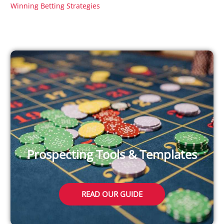
Winning Betting Strategies
Prospecting Tools & Templates
READ OUR GUIDE