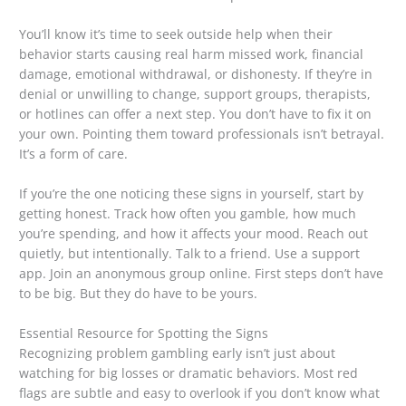
You’ll know it’s time to seek outside help when their
behavior starts causing real harm missed work, financial
damage, emotional withdrawal, or dishonesty. If they’re in
denial or unwilling to change, support groups, therapists,
or hotlines can offer a next step. You don’t have to fix it on
your own. Pointing them toward professionals isn’t betrayal.
It’s a form of care.
If you’re the one noticing these signs in yourself, start by
getting honest. Track how often you gamble, how much
you’re spending, and how it affects your mood. Reach out
quietly, but intentionally. Talk to a friend. Use a support
app. Join an anonymous group online. First steps don’t have
to be big. But they do have to be yours.
Essential Resource for Spotting the Signs
Recognizing problem gambling early isn’t just about
watching for big losses or dramatic behaviors. Most red
flags are subtle and easy to overlook if you don’t know what