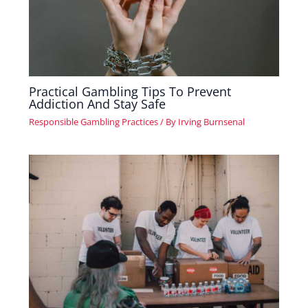
Practical Gambling Tips To Prevent
Addiction And Stay Safe
Responsible Gambling Practices
/ By
Irving Burnsenal