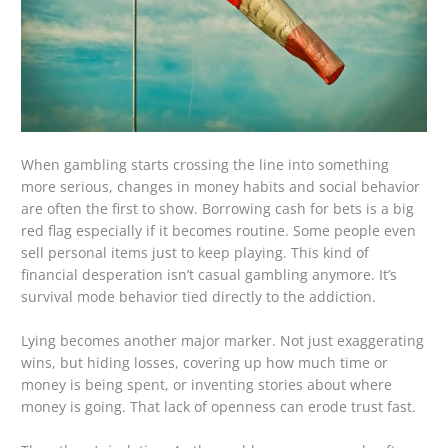
When gambling starts crossing the line into something
more serious, changes in money habits and social behavior
are often the first to show. Borrowing cash for bets is a big
red flag especially if it becomes routine. Some people even
sell personal items just to keep playing. This kind of
financial desperation isn’t casual gambling anymore. It’s
survival mode behavior tied directly to the addiction.
Lying becomes another major marker. Not just exaggerating
wins, but hiding losses, covering up how much time or
money is being spent, or inventing stories about where
money is going. That lack of openness can erode trust fast.