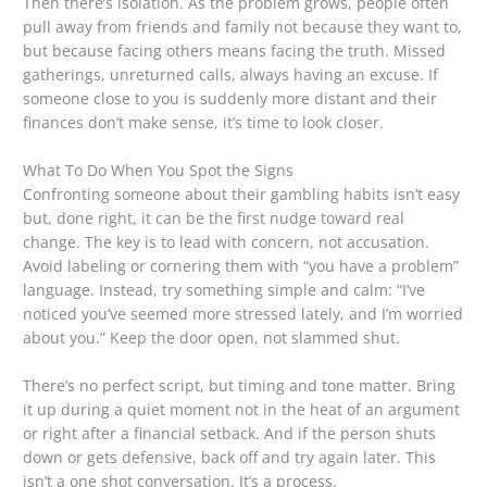
Then there’s isolation. As the problem grows, people often
pull away from friends and family not because they want to,
but because facing others means facing the truth. Missed
gatherings, unreturned calls, always having an excuse. If
someone close to you is suddenly more distant and their
finances don’t make sense, it’s time to look closer.
What To Do When You Spot the Signs
Confronting someone about their gambling habits isn’t easy
but, done right, it can be the first nudge toward real
change. The key is to lead with concern, not accusation.
Avoid labeling or cornering them with “you have a problem”
language. Instead, try something simple and calm: “I’ve
noticed you’ve seemed more stressed lately, and I’m worried
about you.” Keep the door open, not slammed shut.
There’s no perfect script, but timing and tone matter. Bring
it up during a quiet moment not in the heat of an argument
or right after a financial setback. And if the person shuts
down or gets defensive, back off and try again later. This
isn’t a one shot conversation. It’s a process.