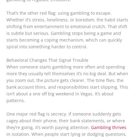
That’s the other red flag: using gambling to escape.
Whether it’s stress, loneliness, or boredom, the habit starts
shifting from entertainment to emotional crutch. That shift
is subtle but serious. Gambling stops being a game and
starts becoming a coping mechanism, which can quickly
spiral into something harder to control.
Behavioral Changes That Signal Trouble
When someone starts gambling more often and spending
more they usually tell themselves it’s no big deal. But when
you zoom out, the picture gets clearer. The time flies, the
bank account thins, and responsibilities start slipping. This
isn’t about a one off big weekend in Vegas. It’s about
patterns.
One major red flag is secrecy. If someone suddenly gets
cagey about their phone, their bank statements, or where
they’re going, it’s worth paying attention.
Gambling thrives
in isolation. When people start lying or dodging questions,