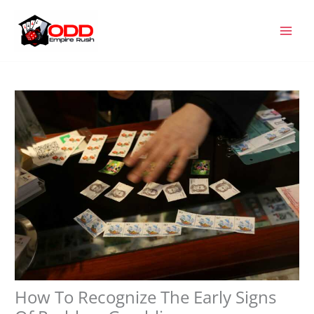
Skip
MAI
to
MEN
content
How To Recognize The Early Signs