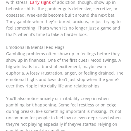
with stress.
Early signs
of addiction, though, show up in
behavior shifts: the gambler gets defensive, secretive, or
obsessed. Weekends become built around the next bet.
They gamble when they’re bored, anxious, or just trying to
feel something. That’s when it’s no longer just a game and
that’s when it’s time to take a harder look.
Emotional & Mental Red Flags
Gambling problems often show up in feelings before they
show up in finances. One of the first cues? Mood swings. A
big win leads to a burst of excitement, maybe even
euphoria. A loss? Frustration, anger, or feeling drained. The
emotional highs and lows don’t just stop when the game’s
over they ripple into daily life and relationships.
You’ll also notice anxiety or irritability creep in when
gambling isn’t happening. Some feel restless or on edge
during breaks, like something important is missing. It’s not
uncommon for people to feel low or even depressed when
they’re not playing especially if they’ve started relying on
gambling to regulate emotions.