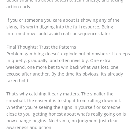
action early.
If you or someone you care about is showing any of the
signs, it’s worth digging into the full resource. Being
informed now could avoid real consequences later.
Final Thoughts: Trust the Patterns
Problem gambling doesn’t explode out of nowhere. It creeps
in quietly, gradually, and often invisibly. One extra
weekend, one more bet to win back what was lost, one
excuse after another. By the time it’s obvious, it’s already
taken hold.
That’s why catching it early matters. The smaller the
snowball, the easier it is to stop it from rolling downhill.
Whether you’re seeing the signs in yourself or someone
close to you, getting honest about what’s really going on is
how change begins. No drama, no judgment just clear
awareness and action.