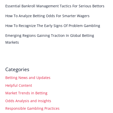
Essential Bankroll Management Tactics For Serious Bettors
How To Analyze Betting Odds For Smarter Wagers
How To Recognize The Early Signs Of Problem Gambling
Emerging Regions Gaining Traction In Global Betting
Markets
Categories
Betting News and Updates
Helpful Content
Market Trends in Betting
Odds Analysis and Insights
Responsible Gambling Practices