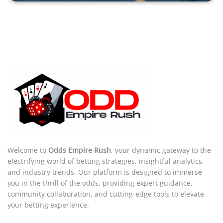
Welcome to
Odds Empire Rush
, your dynamic gateway to the
electrifying world of betting strategies, insightful analytics,
and industry trends. Our platform is designed to immerse
you in the thrill of the odds, providing expert guidance,
community collaboration, and cutting-edge tools to elevate
your betting experience.