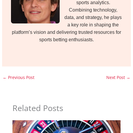
sports analytics.
Combining technology,
data, and strategy, he plays
a key role in shaping the
platform’s vision and delivering trusted resources for
sports betting enthusiasts.
←
Previous Post
Next Post
→
Related Posts