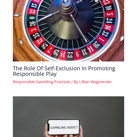
The Role Of Self-Exclusion In Promoting
Responsible Play
Responsible Gambling Practices
/ By
Lillian Wagneroler