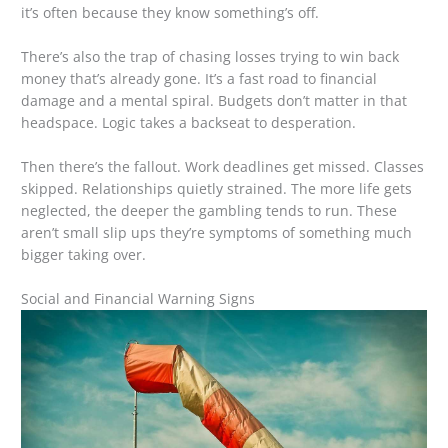
it’s often because they know something’s off.
There’s also the trap of chasing losses trying to win back
money that’s already gone. It’s a fast road to financial
damage and a mental spiral. Budgets don’t matter in that
headspace. Logic takes a backseat to desperation.
Then there’s the fallout. Work deadlines get missed. Classes
skipped. Relationships quietly strained. The more life gets
neglected, the deeper the gambling tends to run. These
aren’t small slip ups they’re symptoms of something much
bigger taking over.
Social and Financial Warning Signs