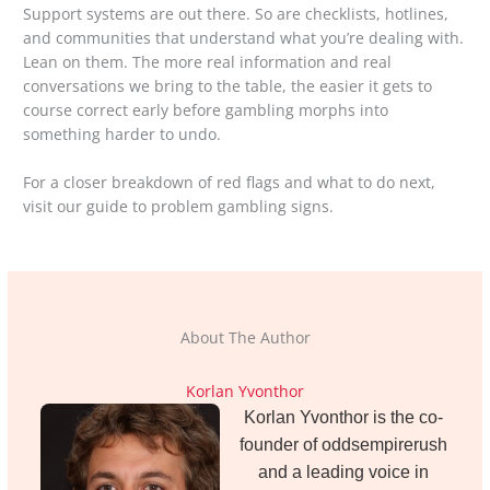
Support systems are out there. So are checklists, hotlines,
and communities that understand what you’re dealing with.
Lean on them. The more real information and real
conversations we bring to the table, the easier it gets to
course correct early before gambling morphs into
something harder to undo.
For a closer breakdown of red flags and what to do next,
visit our guide to problem gambling signs.
About The Author
Korlan Yvonthor
Korlan Yvonthor is the co-
founder of oddsempirerush
and a leading voice in