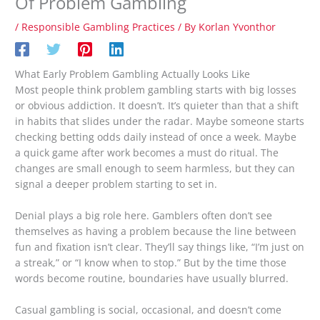
Of Problem Gambling
/
Responsible Gambling Practices
/ By
Korlan Yvonthor
What Early Problem Gambling Actually Looks Like
Most people think problem gambling starts with big losses
or obvious addiction. It doesn’t. It’s quieter than that a shift
in habits that slides under the radar. Maybe someone starts
checking betting odds daily instead of once a week. Maybe
a quick game after work becomes a must do ritual. The
changes are small enough to seem harmless, but they can
signal a deeper problem starting to set in.
Denial plays a big role here. Gamblers often don’t see
themselves as having a problem because the line between
fun and fixation isn’t clear. They’ll say things like, “I’m just on
a streak,” or “I know when to stop.” But by the time those
words become routine, boundaries have usually blurred.
Casual gambling is social, occasional, and doesn’t come