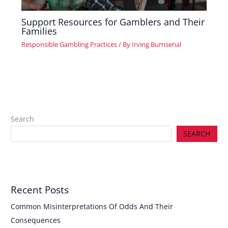
Support Resources for Gamblers and Their
Families
Responsible Gambling Practices
/ By
Irving Burnsenal
Search
SEARCH
Recent Posts
Common Misinterpretations Of Odds And Their
Consequences