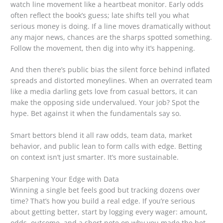
watch line movement like a heartbeat monitor. Early odds
often reflect the book’s guess; late shifts tell you what
serious money is doing. If a line moves dramatically without
any major news, chances are the sharps spotted something.
Follow the movement, then dig into why it’s happening.
And then there’s public bias the silent force behind inflated
spreads and distorted moneylines. When an overrated team
like a media darling gets love from casual bettors, it can
make the opposing side undervalued. Your job? Spot the
hype. Bet against it when the fundamentals say so.
Smart bettors blend it all raw odds, team data, market
behavior, and public lean to form calls with edge. Betting
on context isn’t just smarter. It’s more sustainable.
Sharpening Your Edge with Data
Winning a single bet feels good but tracking dozens over
time? That’s how you build a real edge. If you’re serious
about getting better, start by logging every wager: amount,
odds, outcome, and a short note on why you made the bet.