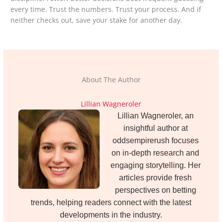
every time. Trust the numbers. Trust your process. And if
neither checks out, save your stake for another day.
About The Author
Lillian Wagneroler
Lillian Wagneroler, an
insightful author at
oddsempirerush focuses
on in-depth research and
engaging storytelling. Her
articles provide fresh
perspectives on betting
trends, helping readers connect with the latest
developments in the industry.