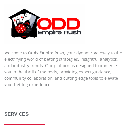
Welcome to
Odds Empire Rush
, your dynamic gateway to the
electrifying world of betting strategies, insightful analytics,
and industry trends. Our platform is designed to immerse
you in the thrill of the odds, providing expert guidance,
community collaboration, and cutting-edge tools to elevate
your betting experience.
SERVICES