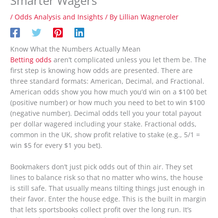
Smarter Wagers
/
Odds Analysis and Insights
/ By
Lillian Wagneroler
Know What the Numbers Actually Mean
Betting odds
aren’t complicated unless you let them be. The
first step is knowing how odds are presented. There are
three standard formats: American, Decimal, and Fractional.
American odds show you how much you’d win on a $100 bet
(positive number) or how much you need to bet to win $100
(negative number). Decimal odds tell you your total payout
per dollar wagered including your stake. Fractional odds,
common in the UK, show profit relative to stake (e.g., 5/1 =
win $5 for every $1 you bet).
Bookmakers don’t just pick odds out of thin air. They set
lines to balance risk so that no matter who wins, the house
is still safe. That usually means tilting things just enough in
their favor. Enter the house edge. This is the built in margin
that lets sportsbooks collect profit over the long run. It’s