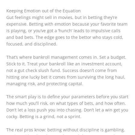
Keeping Emotion out of the Equation
Gut feelings might sell in movies, but in betting they’re
expensive. Betting with emotion because your favorite team
is playing, or you’ve got a ‘hunch’ leads to impulsive calls
and bad bets. The edge goes to the bettor who stays cold,
focused, and disciplined.
That’s where bankroll management comes in. Set a budget.
Stick to it. Treat your bankroll like an investment account,
not a gut check slush fund. Success doesn’t come from
hitting one lucky bet it comes from surviving the long haul,
managing risk, and protecting capital.
The smart play is to define your parameters before you start
how much you’ll risk, on what types of bets, and how often.
Don’t let a loss push you into chasing. Don’t let a win get you
cocky. Betting is a grind, not a sprint.
The real pros know: betting without discipline is gambling.