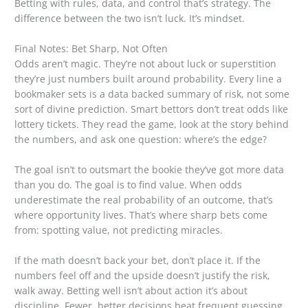
Betting with rules, data, and control that’s strategy. The
difference between the two isn’t luck. It’s mindset.
Final Notes: Bet Sharp, Not Often
Odds aren’t magic. They’re not about luck or superstition
they’re just numbers built around probability. Every line a
bookmaker sets is a data backed summary of risk, not some
sort of divine prediction. Smart bettors don’t treat odds like
lottery tickets. They read the game, look at the story behind
the numbers, and ask one question: where’s the edge?
The goal isn’t to outsmart the bookie they’ve got more data
than you do. The goal is to find value. When odds
underestimate the real probability of an outcome, that’s
where opportunity lives. That’s where sharp bets come
from: spotting value, not predicting miracles.
If the math doesn’t back your bet, don’t place it. If the
numbers feel off and the upside doesn’t justify the risk,
walk away. Betting well isn’t about action it’s about
discipline. Fewer, better decisions beat frequent guessing