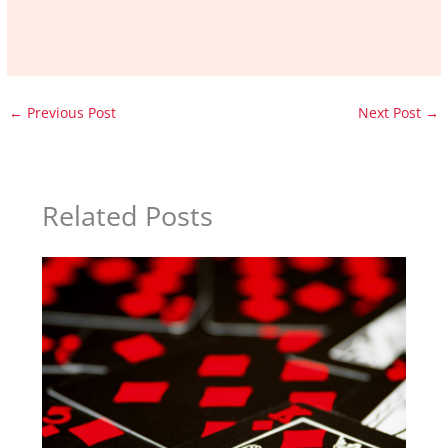
←
Previous Post
Next Post
→
Related Posts