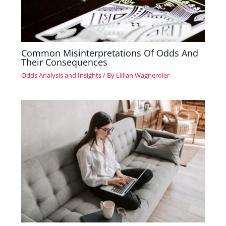
Common Misinterpretations Of Odds And
Their Consequences
Odds Analysis and Insights
/ By
Lillian Wagneroler