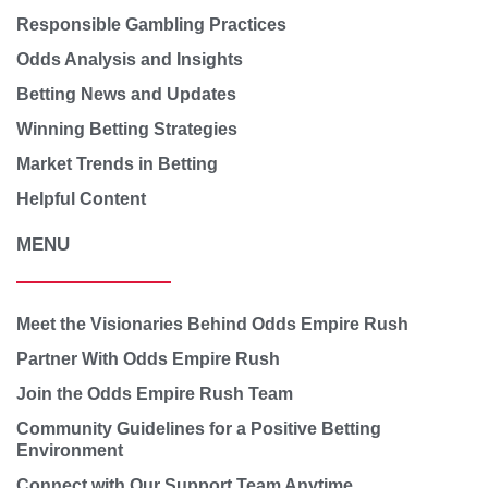
Responsible Gambling Practices
Odds Analysis and Insights
Betting News and Updates
Winning Betting Strategies
Market Trends in Betting
Helpful Content
MENU
Meet the Visionaries Behind Odds Empire Rush
Partner With Odds Empire Rush
Join the Odds Empire Rush Team
Community Guidelines for a Positive Betting
Environment
Connect with Our Support Team Anytime