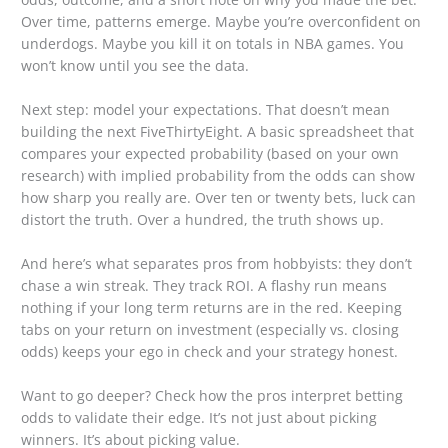
Over time, patterns emerge. Maybe you’re overconfident on
underdogs. Maybe you kill it on totals in NBA games. You
won’t know until you see the data.
Next step: model your expectations. That doesn’t mean
building the next FiveThirtyEight. A basic spreadsheet that
compares your expected probability (based on your own
research) with implied probability from the odds can show
how sharp you really are. Over ten or twenty bets, luck can
distort the truth. Over a hundred, the truth shows up.
And here’s what separates pros from hobbyists: they don’t
chase a win streak. They track ROI. A flashy run means
nothing if your long term returns are in the red. Keeping
tabs on your return on investment (especially vs. closing
odds) keeps your ego in check and your strategy honest.
Want to go deeper? Check how the pros interpret betting
odds to validate their edge. It’s not just about picking
winners. It’s about picking value.