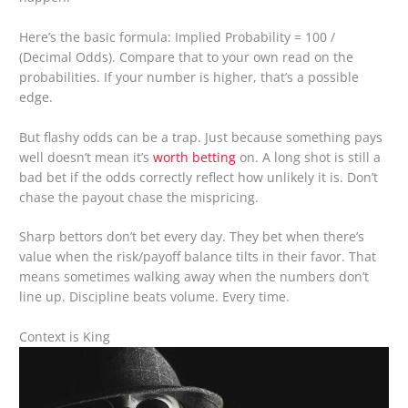
Here’s the basic formula: Implied Probability = 100 /
(Decimal Odds). Compare that to your own read on the
probabilities. If your number is higher, that’s a possible
edge.
But flashy odds can be a trap. Just because something pays
well doesn’t mean it’s
worth betting
on. A long shot is still a
bad bet if the odds correctly reflect how unlikely it is. Don’t
chase the payout chase the mispricing.
Sharp bettors don’t bet every day. They bet when there’s
value when the risk/payoff balance tilts in their favor. That
means sometimes walking away when the numbers don’t
line up. Discipline beats volume. Every time.
Context is King