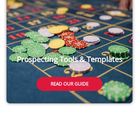
Prospecting Tools & Templates
READ OUR GUIDE