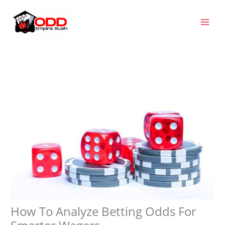
Skip
MAI
to
MEN
content
How To Analyze Betting Odds For