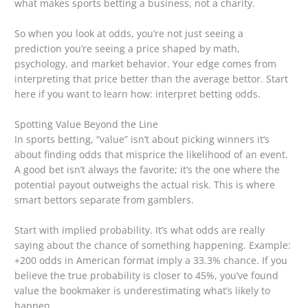
what makes sports betting a business, not a charity.
So when you look at odds, you’re not just seeing a
prediction you’re seeing a price shaped by math,
psychology, and market behavior. Your edge comes from
interpreting that price better than the average bettor. Start
here if you want to learn how: interpret betting odds.
Spotting Value Beyond the Line
In sports betting, “value” isn’t about picking winners it’s
about finding odds that misprice the likelihood of an event.
A good bet isn’t always the favorite; it’s the one where the
potential payout outweighs the actual risk. This is where
smart bettors separate from gamblers.
Start with implied probability. It’s what odds are really
saying about the chance of something happening. Example:
+200 odds in American format imply a 33.3% chance. If you
believe the true probability is closer to 45%, you’ve found
value the bookmaker is underestimating what’s likely to
happen.