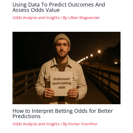
Using Data To Predict Outcomes And
Assess Odds Value
Odds Analysis and Insights
/ By
Lillian Wagneroler
How to Interpret Betting Odds for Better
Predictions
Odds Analysis and Insights
/ By
Korlan Yvonthor