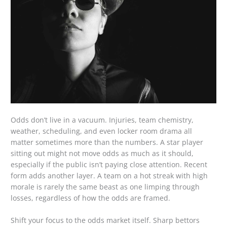
Odds don’t live in a vacuum. Injuries, team chemistry,
weather, scheduling, and even locker room drama all
matter sometimes more than the numbers. A star player
sitting out might not move odds as much as it should,
especially if the public isn’t paying close attention. Recent
form adds another layer. A team on a hot streak with high
morale is rarely the same beast as one limping through
losses, regardless of how the odds are framed.
Shift your focus to the odds market itself. Sharp bettors