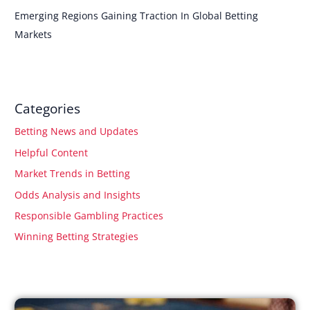
Emerging Regions Gaining Traction In Global Betting
Markets
Categories
Betting News and Updates
Helpful Content
Market Trends in Betting
Odds Analysis and Insights
Responsible Gambling Practices
Winning Betting Strategies