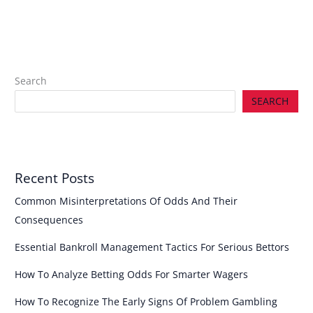
Search
SEARCH
Recent Posts
Common Misinterpretations Of Odds And Their
Consequences
Essential Bankroll Management Tactics For Serious Bettors
How To Analyze Betting Odds For Smarter Wagers
How To Recognize The Early Signs Of Problem Gambling