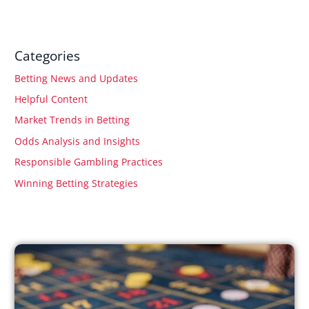
Categories
Betting News and Updates
Helpful Content
Market Trends in Betting
Odds Analysis and Insights
Responsible Gambling Practices
Winning Betting Strategies