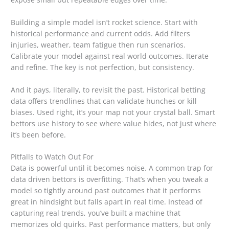
Building a simple model isn’t rocket science. Start with
historical performance and current odds. Add filters
injuries, weather, team fatigue then run scenarios.
Calibrate your model against real world outcomes. Iterate
and refine. The key is not perfection, but consistency.
And it pays, literally, to revisit the past. Historical betting
data offers trendlines that can validate hunches or kill
biases. Used right, it’s your map not your crystal ball. Smart
bettors use history to see where value hides, not just where
it’s been before.
Pitfalls to Watch Out For
Data is powerful until it becomes noise. A common trap for
data driven bettors is overfitting. That’s when you tweak a
model so tightly around past outcomes that it performs
great in hindsight but falls apart in real time. Instead of
capturing real trends, you’ve built a machine that
memorizes old quirks. Past performance matters, but only