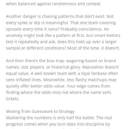
when balanced against randomness and context.
Another danger is chasing patterns that don’t exist. Not
every spike or dip is meaningful. That one team covering
spreads every time it rains? Probably coincidence. An
anomaly might look like a pattern at first, but smart bettors
test it repeatedly and ask, does this hold up over a larger
sample or different conditions? Most of the time, it doesn’t.
And then there’s the bias trap: wagering based on brand
names, star players, or historical glory. Reputation doesn’t
equal value. A well known team with a loyal fanbase often
sees inflated lines. Meanwhile, less flashy matchups may
quietly offer better odds value. Your edge comes from
finding where the odds miss not where the name sells
tickets.
Moving from Guesswork to Strategy
Mastering the numbers is only half the battle. The real
progress comes when you turn data into discipline by