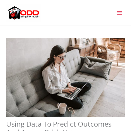
Skip
MAI
to
MEN
content
Using Data To Predict Outcomes