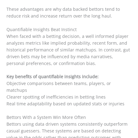
These advantages are why data backed bettors tend to
reduce risk and increase return over the long haul.
Quantifiable Insights Beat Instinct
When faced with a betting decision, a well informed player
analyzes metrics like implied probability, recent form, and
historical performance of similar matchups. In contrast, gut
driven bets may be influenced by media narratives,
personal preferences, or confirmation bias.
Key benefits of quantifiable insights include:
Objective comparisons between teams, players, or
matchups
Clearer spotting of inefficiencies in betting lines
Real time adaptability based on updated stats or injuries
Bettors With a System Win More Often
Bettors using data driven systems consistently outperform
casual guessers. These systems are based on detecting
value in the odds rather than predicting outcomes with