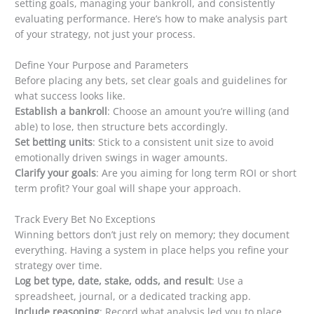
setting goals, managing your bankroll, and consistently
evaluating performance. Here’s how to make analysis part
of your strategy, not just your process.
Define Your Purpose and Parameters
Before placing any bets, set clear goals and guidelines for
what success looks like.
Establish a bankroll
: Choose an amount you’re willing (and
able) to lose, then structure bets accordingly.
Set betting units
: Stick to a consistent unit size to avoid
emotionally driven swings in wager amounts.
Clarify your goals
: Are you aiming for long term ROI or short
term profit? Your goal will shape your approach.
Track Every Bet No Exceptions
Winning bettors don’t just rely on memory; they document
everything. Having a system in place helps you refine your
strategy over time.
Log bet type, date, stake, odds, and result
: Use a
spreadsheet, journal, or a dedicated tracking app.
Include reasoning
: Record what analysis led you to place