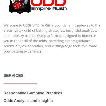
Welcome to
Odds Empire Rush
, your dynamic gateway to the
electrifying world of betting strategies, insightful analytics,
and industry trends. Our platform is designed to immerse
you in the thrill of the odds, providing expert guidance,
community collaboration, and cutting-edge tools to elevate
your betting experience.
SERVICES
Responsible Gambling Practices
Odds Analysis and Insights