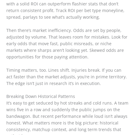
with a solid ROI can outperform flashier stats that don’t
return consistent profit. Track ROI per bet type moneyline,
spread, parlays to see what’s actually working.
Then there’s market inefficiency. Odds are set by people,
adjusted by volume. That leaves room for mistakes. Look for
early odds that move fast, public misreads, or niche
markets where sharps aren’t looking yet. Skewed odds are
opportunities for those paying attention.
Timing matters, too. Lines shift. Injuries break. If you can
act faster than the market adjusts, you’re in prime territory.
The edge isn’t just in research it’s in execution.
Breaking Down Historical Patterns
It’s easy to get seduced by hot streaks and cold runs. A team
wins five in a row and suddenly the public jumps on the
bandwagon. But recent performance while loud isn’t always
honest. What matters more is the big picture: historical
consistency, matchup context, and long term trends that