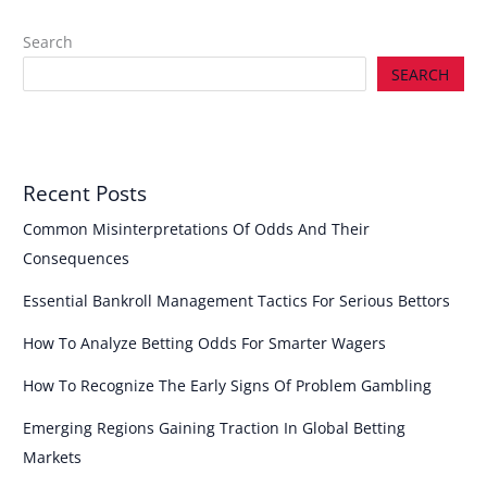
Search
SEARCH
Recent Posts
Common Misinterpretations Of Odds And Their
Consequences
Essential Bankroll Management Tactics For Serious Bettors
How To Analyze Betting Odds For Smarter Wagers
How To Recognize The Early Signs Of Problem Gambling
Emerging Regions Gaining Traction In Global Betting
Markets