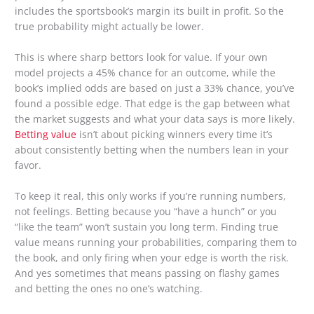
includes the sportsbook’s margin its built in profit. So the
true probability might actually be lower.
This is where sharp bettors look for value. If your own
model projects a 45% chance for an outcome, while the
book’s implied odds are based on just a 33% chance, you’ve
found a possible edge. That edge is the gap between what
the market suggests and what your data says is more likely.
Betting value
isn’t about picking winners every time it’s
about consistently betting when the numbers lean in your
favor.
To keep it real, this only works if you’re running numbers,
not feelings. Betting because you “have a hunch” or you
“like the team” won’t sustain you long term. Finding true
value means running your probabilities, comparing them to
the book, and only firing when your edge is worth the risk.
And yes sometimes that means passing on flashy games
and betting the ones no one’s watching.