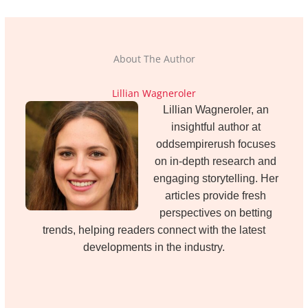
About The Author
Lillian Wagneroler
Lillian Wagneroler, an
insightful author at
oddsempirerush focuses
on in-depth research and
engaging storytelling. Her
articles provide fresh
perspectives on betting
trends, helping readers connect with the latest
developments in the industry.