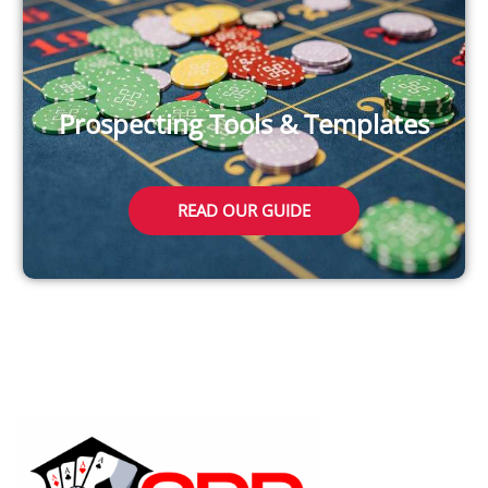
Prospecting Tools & Templates
READ OUR GUIDE