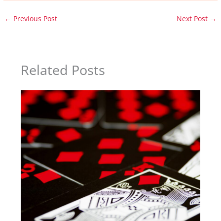
←
Previous Post
Next Post
→
Related Posts