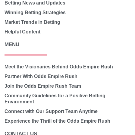
Betting News and Updates
Winning Betting Strategies
Market Trends in Betting
Helpful Content
MENU
Meet the Visionaries Behind Odds Empire Rush
Partner With Odds Empire Rush
Join the Odds Empire Rush Team
Community Guidelines for a Positive Betting
Environment
Connect with Our Support Team Anytime
Experience the Thrill of the Odds Empire Rush
CONTACT US