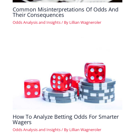
Common Misinterpretations Of Odds And
Their Consequences
Odds Analysis and Insights
/ By
Lillian Wagneroler
How To Analyze Betting Odds For Smarter
Wagers
Odds Analysis and Insights
/ By
Lillian Wagneroler