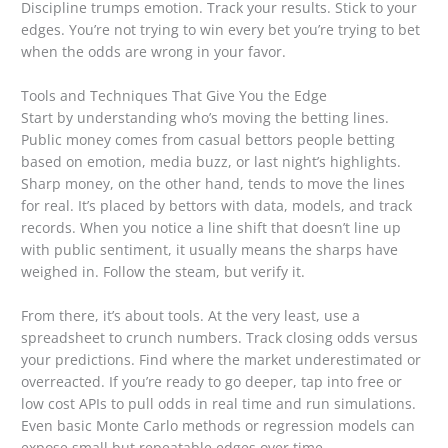
Discipline trumps emotion. Track your results. Stick to your
edges. You’re not trying to win every bet you’re trying to bet
when the odds are wrong in your favor.
Tools and Techniques That Give You the Edge
Start by understanding who’s moving the betting lines.
Public money comes from casual bettors people betting
based on emotion, media buzz, or last night’s highlights.
Sharp money, on the other hand, tends to move the lines
for real. It’s placed by bettors with data, models, and track
records. When you notice a line shift that doesn’t line up
with public sentiment, it usually means the sharps have
weighed in. Follow the steam, but verify it.
From there, it’s about tools. At the very least, use a
spreadsheet to crunch numbers. Track closing odds versus
your predictions. Find where the market underestimated or
overreacted. If you’re ready to go deeper, tap into free or
low cost APIs to pull odds in real time and run simulations.
Even basic Monte Carlo methods or regression models can
expose small but repeatable edges over time.