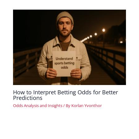
How to Interpret Betting Odds for Better
Predictions
Odds Analysis and Insights
/ By
Korlan Yvonthor