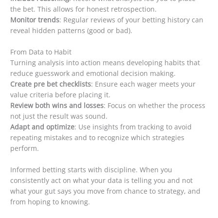
the bet. This allows for honest retrospection.
Monitor trends
: Regular reviews of your betting history can
reveal hidden patterns (good or bad).
From Data to Habit
Turning analysis into action means developing habits that
reduce guesswork and emotional decision making.
Create pre bet checklists
: Ensure each wager meets your
value criteria before placing it.
Review both wins and losses
: Focus on whether the process
not just the result was sound.
Adapt and optimize
: Use insights from tracking to avoid
repeating mistakes and to recognize which strategies
perform.
Informed betting starts with discipline. When you
consistently act on what your data is telling you and not
what your gut says you move from chance to strategy, and
from hoping to knowing.