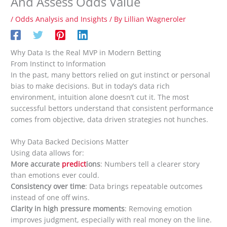
And Assess Odds Value
/
Odds Analysis and Insights
/ By
Lillian Wagneroler
Why Data Is the Real MVP in Modern Betting
From Instinct to Information
In the past, many bettors relied on gut instinct or personal
bias to make decisions. But in today’s data rich
environment, intuition alone doesn’t cut it. The most
successful bettors understand that consistent performance
comes from objective, data driven strategies not hunches.
Why Data Backed Decisions Matter
Using data allows for:
More accurate
predict
ions
: Numbers tell a clearer story
than emotions ever could.
Consistency over time
: Data brings repeatable outcomes
instead of one off wins.
Clarity in high pressure moments
: Removing emotion
improves judgment, especially with real money on the line.