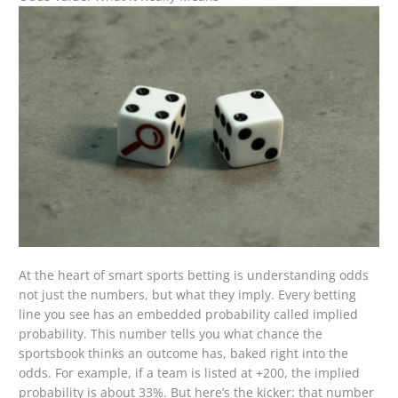
At the heart of smart sports betting is understanding odds
not just the numbers, but what they imply. Every betting
line you see has an embedded probability called implied
probability. This number tells you what chance the
sportsbook thinks an outcome has, baked right into the
odds. For example, if a team is listed at +200, the implied
probability is about 33%. But here’s the kicker: that number