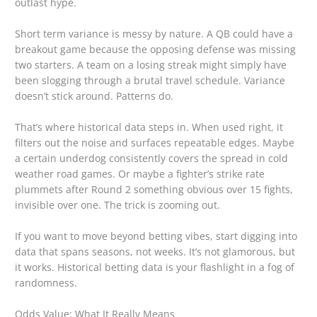
outlast hype.
Short term variance is messy by nature. A QB could have a
breakout game because the opposing defense was missing
two starters. A team on a losing streak might simply have
been slogging through a brutal travel schedule. Variance
doesn’t stick around. Patterns do.
That’s where historical data steps in. When used right, it
filters out the noise and surfaces repeatable edges. Maybe
a certain underdog consistently covers the spread in cold
weather road games. Or maybe a fighter’s strike rate
plummets after Round 2 something obvious over 15 fights,
invisible over one. The trick is zooming out.
If you want to move beyond betting vibes, start digging into
data that spans seasons, not weeks. It’s not glamorous, but
it works. Historical betting data is your flashlight in a fog of
randomness.
Odds Value: What It Really Means