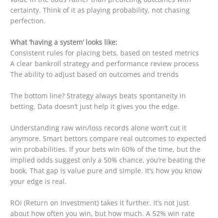
certainty. Think of it as playing probability, not chasing
perfection.
What ‘having a system’ looks like:
Consistent rules for placing bets, based on tested metrics
A clear bankroll strategy and performance review process
The ability to adjust based on outcomes and trends
The bottom line? Strategy always beats spontaneity in
betting. Data doesn’t just help it gives you the edge.
Understanding raw win/loss records alone won’t cut it
anymore. Smart bettors compare real outcomes to expected
win probabilities. If your bets win 60% of the time, but the
implied odds suggest only a 50% chance, you’re beating the
book. That gap is value pure and simple. It’s how you know
your edge is real.
ROI (Return on Investment) takes it further. It’s not just
about how often you win, but how much. A 52% win rate