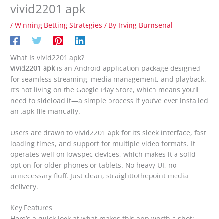
vivid2201 apk
/
Winning Betting Strategies
/ By
Irving Burnsenal
What Is vivid2201 apk?
vivid2201 apk
is an Android application package designed
for seamless streaming, media management, and playback.
It’s not living on the Google Play Store, which means you’ll
need to sideload it—a simple process if you’ve ever installed
an .apk file manually.
Users are drawn to vivid2201 apk for its sleek interface, fast
loading times, and support for multiple video formats. It
operates well on lowspec devices, which makes it a solid
option for older phones or tablets. No heavy UI, no
unnecessary fluff. Just clean, straighttothepoint media
delivery.
Key Features
Here’s a quick look at what makes this app worth a shot: