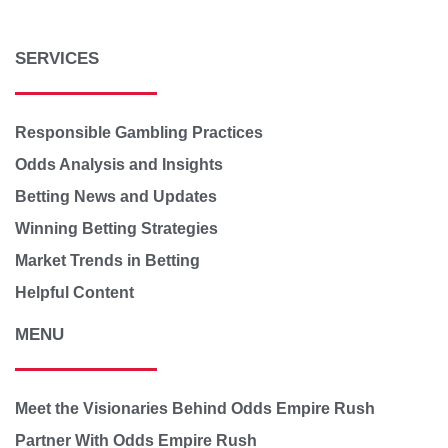
SERVICES
Responsible Gambling Practices
Odds Analysis and Insights
Betting News and Updates
Winning Betting Strategies
Market Trends in Betting
Helpful Content
MENU
Meet the Visionaries Behind Odds Empire Rush
Partner With Odds Empire Rush