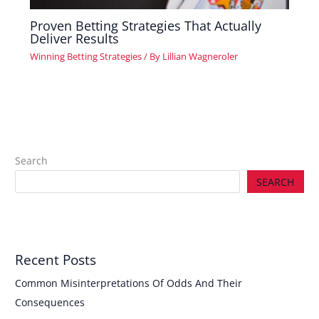
Proven Betting Strategies That Actually
Deliver Results
Winning Betting Strategies
/ By
Lillian Wagneroler
Search
SEARCH
Recent Posts
Common Misinterpretations Of Odds And Their
Consequences