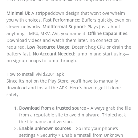
Minimal UI
: A strippeddown design that won’t overwhelm
you with choices.
Fast Performance
: Buffers quickly, even on
slower networks.
Multiformat Support
: Plays just about
anything—MP4, MKV, AVI, you name it.
Offline Capabilities
:
Download videos and watch them later, no connection
required.
Low Resource Usage
: Doesn’t hog CPU or drain the
battery fast.
No Account Needed
: Jump in and start using—
no signup hoops to jump through.
How to Install vivid2201 apk
Since it’s not on the Play Store, you’ll have to manually
download and install the APK. Here’s how to get it done
safely:
Download from a trusted source
– Always grab the file
from a reputable site to avoid malware. Triplecheck
the file name and version.
Enable unknown sources
– Go into your phone’s
settings > Security > Enable “Install from Unknown