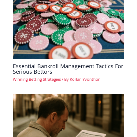
Essential Bankroll Management Tactics For
Serious Bettors
Winning Betting Strategies
/ By
Korlan Yvonthor