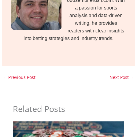
oddsempirerush.com. With
a passion for sports
analysis and data-driven
writing, he provides
readers with clear insights
into betting strategies and industry trends.
←
Previous Post
Next Post
→
Related Posts