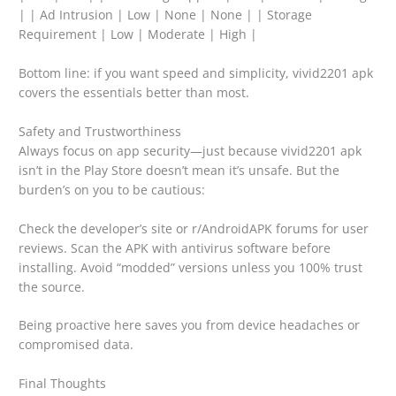
| | Ad Intrusion | Low | None | None | | Storage
Requirement | Low | Moderate | High |
Bottom line: if you want speed and simplicity, vivid2201 apk
covers the essentials better than most.
Safety and Trustworthiness
Always focus on app security—just because vivid2201 apk
isn’t in the Play Store doesn’t mean it’s unsafe. But the
burden’s on you to be cautious:
Check the developer’s site or r/AndroidAPK forums for user
reviews. Scan the APK with antivirus software before
installing. Avoid “modded” versions unless you 100% trust
the source.
Being proactive here saves you from device headaches or
compromised data.
Final Thoughts