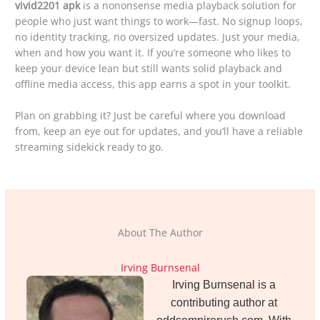
vivid2201 apk
is a nononsense media playback solution for
people who just want things to work—fast. No signup loops,
no identity tracking, no oversized updates. Just your media,
when and how you want it. If you’re someone who likes to
keep your device lean but still wants solid playback and
offline media access, this app earns a spot in your toolkit.
Plan on grabbing it? Just be careful where you download
from, keep an eye out for updates, and you’ll have a reliable
streaming sidekick ready to go.
About The Author
Irving Burnsenal
Irving Burnsenal is a
contributing author at