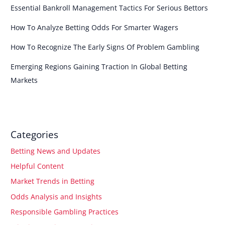
Essential Bankroll Management Tactics For Serious Bettors
How To Analyze Betting Odds For Smarter Wagers
How To Recognize The Early Signs Of Problem Gambling
Emerging Regions Gaining Traction In Global Betting
Markets
Categories
Betting News and Updates
Helpful Content
Market Trends in Betting
Odds Analysis and Insights
Responsible Gambling Practices