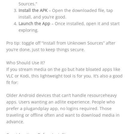
Sources.”
Install the APK
– Open the downloaded file, tap
install, and you’re good.
Launch the App
– Once installed, open it and start
exploring.
Pro tip: toggle off “Install from Unknown Sources” after
you’re done, just to keep things secure.
Who Should Use It?
If you stream media on the go but hate bloated apps like
VLC or Kodi, this lightweight tool is for you. It’s also a good
fit for:
Older Android devices that can’t handle resourceheavy
apps. Users wanting an adlite experience. People who
prefer a plugandplay app, no logins required. Those
traveling or offline often and want to download media in
advance.