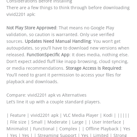
Considerations Before Installing
There are a few things to think through before downloading
vivid2201 apk:
Not Play Store Approved
: That means no Google Play
validation, so caution is warranted. Only use verified
sources.
Updates Need Manual Handling
: You won’t get
autoupdates, so you’ll have to download new versions when
released.
FunctionSpecific App
: It does media, nothing else.
Don’t expect added fluff like inapp browsing, cloud syncing,
or media recommendations.
Storage Access Is Required
:
You’ll need to grant it permission to access your files for
playback and downloads.
Compare: vivid2201 apk vs Alternatives
Let’s line it up with a couple standard players.
| Feature | vivid2201 apk | VLC Media Player | Kodi | |||||
| File size | Small | Moderate | Large | | User Interface |
Minimalist | Functional | Complex | | Offline Playback | Yes
| Yes | Yes | | Streaming Support | Yes | Limited | Strong