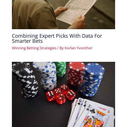
Combining Expert Picks With Data For
Smarter Bets
Winning Betting Strategies
/ By
Korlan Yvonthor