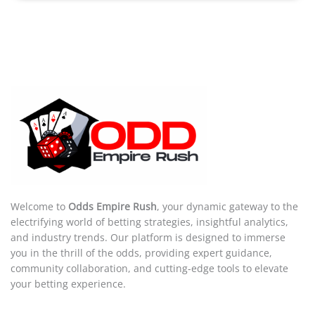
Welcome to
Odds Empire Rush
, your dynamic gateway to the
electrifying world of betting strategies, insightful analytics,
and industry trends. Our platform is designed to immerse
you in the thrill of the odds, providing expert guidance,
community collaboration, and cutting-edge tools to elevate
your betting experience.