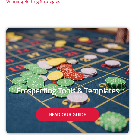
Winning Betting Strategies
Prospecting Tools & Templates
READ OUR GUIDE