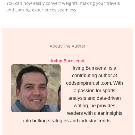
You can now easily convert weights, making your travels
and cooking experiences seamless.
About The Author
Irving Burnsenal
Irving Burnsenal is a
contributing author at
oddsempirerush.com. With
a passion for sports
analysis and data-driven
writing, he provides
readers with clear insights
into betting strategies and industry trends.