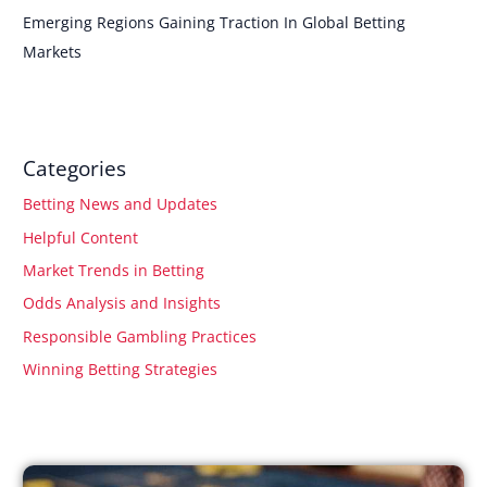
Emerging Regions Gaining Traction In Global Betting
Markets
Categories
Betting News and Updates
Helpful Content
Market Trends in Betting
Odds Analysis and Insights
Responsible Gambling Practices
Winning Betting Strategies