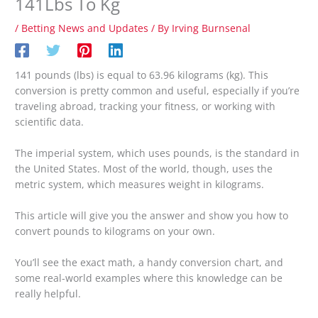
141Lbs To Kg
/
Betting News and Updates
/ By
Irving Burnsenal
141 pounds (lbs) is equal to 63.96 kilograms (kg). This
conversion is pretty common and useful, especially if you’re
traveling abroad, tracking your fitness, or working with
scientific data.
The imperial system, which uses pounds, is the standard in
the United States. Most of the world, though, uses the
metric system, which measures weight in kilograms.
This article will give you the answer and show you how to
convert pounds to kilograms on your own.
You’ll see the exact math, a handy conversion chart, and
some real-world examples where this knowledge can be
really helpful.