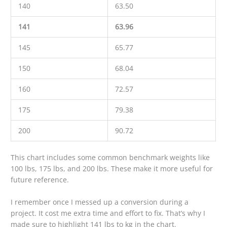
140
63.50
141
63.96
145
65.77
150
68.04
160
72.57
175
79.38
200
90.72
This chart includes some common benchmark weights like
100 lbs, 175 lbs, and 200 lbs. These make it more useful for
future reference.
I remember once I messed up a conversion during a
project. It cost me extra time and effort to fix. That’s why I
made sure to highlight 141 lbs to kg in the chart.