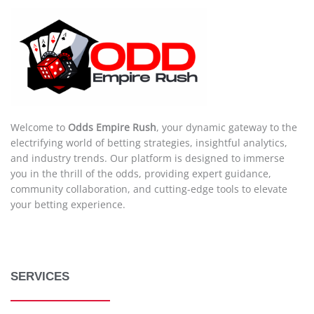
Welcome to
Odds Empire Rush
, your dynamic gateway to the
electrifying world of betting strategies, insightful analytics,
and industry trends. Our platform is designed to immerse
you in the thrill of the odds, providing expert guidance,
community collaboration, and cutting-edge tools to elevate
your betting experience.
SERVICES