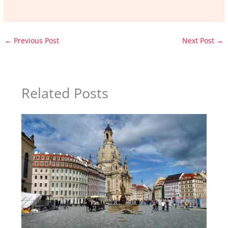
←
Previous Post
Next Post
→
Related Posts