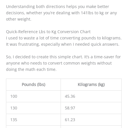
Understanding both directions helps you make better
decisions, whether you’re dealing with 141lbs to kg or any
other weight.
Quick-Reference Lbs to Kg Conversion Chart
I used to waste a lot of time converting pounds to kilograms.
It was frustrating, especially when I needed quick answers.
So, I decided to create this simple chart. It’s a time-saver for
anyone who needs to convert common weights without
doing the math each time.
Pounds (lbs)
Kilograms (kg)
100
45.36
130
58.97
135
61.23