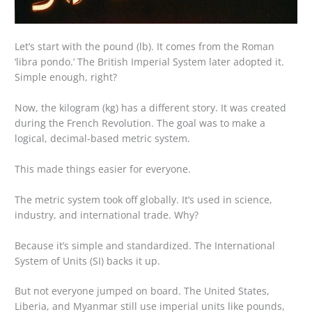
Let’s start with the pound (lb). It comes from the Roman
‘libra pondo.’ The British Imperial System later adopted it.
Simple enough, right?
Now, the kilogram (kg) has a different story. It was created
during the French Revolution. The goal was to make a
logical, decimal-based metric system.
This made things easier for everyone.
The metric system took off globally. It’s used in science,
industry, and international trade. Why?
Because it’s simple and standardized. The International
System of Units (SI) backs it up.
But not everyone jumped on board. The United States,
Liberia, and Myanmar still use imperial units like pounds,