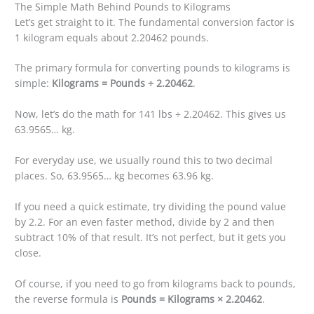
The Simple Math Behind Pounds to Kilograms
Let’s get straight to it. The fundamental conversion factor is
1 kilogram equals about 2.20462 pounds.
The primary formula for converting pounds to kilograms is
simple:
Kilograms = Pounds ÷ 2.20462
.
Now, let’s do the math for 141 lbs ÷ 2.20462. This gives us
63.9565… kg.
For everyday use, we usually round this to two decimal
places. So, 63.9565… kg becomes 63.96 kg.
If you need a quick estimate, try dividing the pound value
by 2.2. For an even faster method, divide by 2 and then
subtract 10% of that result. It’s not perfect, but it gets you
close.
Of course, if you need to go from kilograms back to pounds,
the reverse formula is
Pounds = Kilograms × 2.20462
.