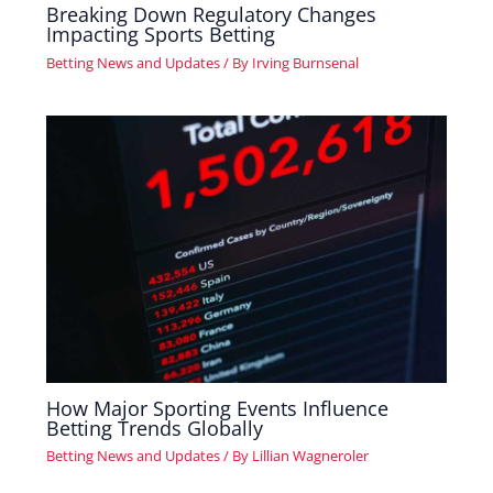
Breaking Down Regulatory Changes
Impacting Sports Betting
Betting News and Updates
/ By
Irving Burnsenal
How Major Sporting Events Influence
Betting Trends Globally
Betting News and Updates
/ By
Lillian Wagneroler