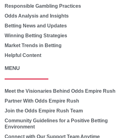
Responsible Gambling Practices
Odds Analysis and Insights
Betting News and Updates
Winning Betting Strategies
Market Trends in Betting
Helpful Content
MENU
Meet the Visionaries Behind Odds Empire Rush
Partner With Odds Empire Rush
Join the Odds Empire Rush Team
Community Guidelines for a Positive Betting
Environment
Connect with Our Support Team Anytime