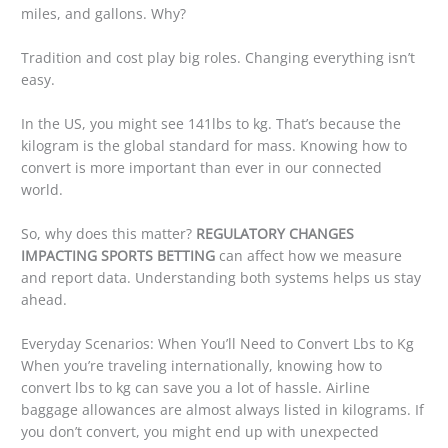
miles, and gallons. Why?
Tradition and cost play big roles. Changing everything isn’t
easy.
In the US, you might see 141lbs to kg. That’s because the
kilogram is the global standard for mass. Knowing how to
convert is more important than ever in our connected
world.
So, why does this matter?
REGULATORY CHANGES
IMPACTING SPORTS BETTING
can affect how we measure
and report data. Understanding both systems helps us stay
ahead.
Everyday Scenarios: When You’ll Need to Convert Lbs to Kg
When you’re traveling internationally, knowing how to
convert lbs to kg can save you a lot of hassle. Airline
baggage allowances are almost always listed in kilograms. If
you don’t convert, you might end up with unexpected