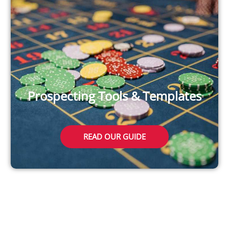
Prospecting Tools & Templates
READ OUR GUIDE