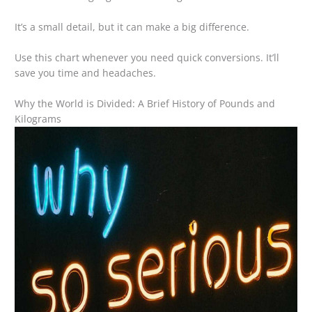
It’s a small detail, but it can make a big difference.
Use this chart whenever you need quick conversions. It’ll
save you time and headaches.
Why the World is Divided: A Brief History of Pounds and
Kilograms