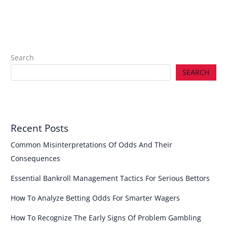
Search
SEARCH
Recent Posts
Common Misinterpretations Of Odds And Their
Consequences
Essential Bankroll Management Tactics For Serious Bettors
How To Analyze Betting Odds For Smarter Wagers
How To Recognize The Early Signs Of Problem Gambling