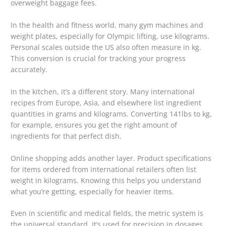
overweight baggage fees.
In the health and fitness world, many gym machines and
weight plates, especially for Olympic lifting, use kilograms.
Personal scales outside the US also often measure in kg.
This conversion is crucial for tracking your progress
accurately.
In the kitchen, it’s a different story. Many international
recipes from Europe, Asia, and elsewhere list ingredient
quantities in grams and kilograms. Converting 141lbs to kg,
for example, ensures you get the right amount of
ingredients for that perfect dish.
Online shopping adds another layer. Product specifications
for items ordered from international retailers often list
weight in kilograms. Knowing this helps you understand
what you’re getting, especially for heavier items.
Even in scientific and medical fields, the metric system is
the universal standard. It’s used for precision in dosages,