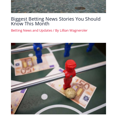
Biggest Betting News Stories You Should
Know This Month
Betting News and Updates
/ By
Lillian Wagneroler