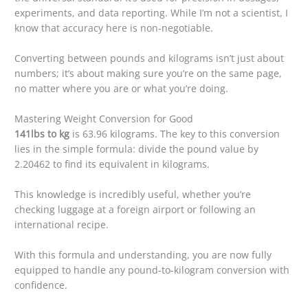
experiments, and data reporting. While I’m not a scientist, I
know that accuracy here is non-negotiable.
Converting between pounds and kilograms isn’t just about
numbers; it’s about making sure you’re on the same page,
no matter where you are or what you’re doing.
Mastering Weight Conversion for Good
141lbs to kg
is 63.96 kilograms. The key to this conversion
lies in the simple formula: divide the pound value by
2.20462 to find its equivalent in kilograms.
This knowledge is incredibly useful, whether you’re
checking luggage at a foreign airport or following an
international recipe.
With this formula and understanding, you are now fully
equipped to handle any pound-to-kilogram conversion with
confidence.