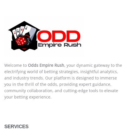
Welcome to
Odds Empire Rush
, your dynamic gateway to the
electrifying world of betting strategies, insightful analytics,
and industry trends. Our platform is designed to immerse
you in the thrill of the odds, providing expert guidance,
community collaboration, and cutting-edge tools to elevate
your betting experience.
SERVICES