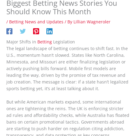
Biggest Betting News Stories You
Should Know This Month
/
Betting News and Updates
/ By
Lillian Wagneroler
Major Shifts in
Betting
Legislation
The legal landscape of betting continues to shift fast. In the
U.S., momentum hasn’t slowed. States like North Carolina,
Minnesota, and Missouri are either finalizing legislation or
actively pushing bills forward. Mobile first models are
leading the way, driven by the promise of tax revenue and
job creation. The message is clear: if a state hasn’t legalized
sports betting yet, it’s at least talking about it.
But while American markets expand, some international
ones are tightening the reins. The UK is enforcing stricter
ad rules and affordability checks, while Australia has floated
bans on certain promotional tactics. Governments abroad
are starting to push harder on regulation citing addiction,
transparency, and data protection as key concerns.