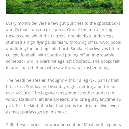
Every month delivers a few gut punches to the sportsbooks
and October was no exception. One of the most jarring
upsets came when the Patriots, double digit underdogs,
stunned a high flying Bills team, throwing off survivor pools
and tilting the betting split hard. Similar shockwaves hit in
college football, with Stanford pulling off an improbable
comeback win in overtime against Colorado. The books felt
it, and sharp bettors who saw the value cashed in big.
The headline stealer, though? A $10 12 leg NFL parlay that
hit across Sunday and Monday night, netting a bettor just
over $95,000. The legs weren’t gimmies either unders in
windy stadiums, alt line spreads, and one gutsy anytime TD
pick. It’s the kind of ticket that keeps the dream alive, even
as most parlays go up in smoke.
Still, these stories can warp perception. Most multi leg bets