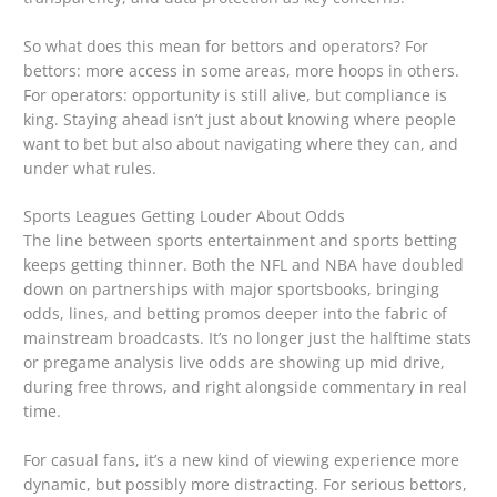
So what does this mean for bettors and operators? For
bettors: more access in some areas, more hoops in others.
For operators: opportunity is still alive, but compliance is
king. Staying ahead isn’t just about knowing where people
want to bet but also about navigating where they can, and
under what rules.
Sports Leagues Getting Louder About Odds
The line between sports entertainment and sports betting
keeps getting thinner. Both the NFL and NBA have doubled
down on partnerships with major sportsbooks, bringing
odds, lines, and betting promos deeper into the fabric of
mainstream broadcasts. It’s no longer just the halftime stats
or pregame analysis live odds are showing up mid drive,
during free throws, and right alongside commentary in real
time.
For casual fans, it’s a new kind of viewing experience more
dynamic, but possibly more distracting. For serious bettors,