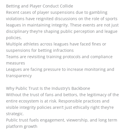
Betting and Player Conduct Collide
Recent cases of player suspensions due to gambling
violations have reignited discussions on the role of sports
leagues in maintaining integrity. These events are not just
disciplinary they’re shaping public perception and league
policies.
Multiple athletes across leagues have faced fines or
suspensions for betting infractions
Teams are revisiting training protocols and compliance
measures
Leagues are facing pressure to increase monitoring and
transparency
Why Public Trust Is the Industry’s Backbone
Without the trust of fans and bettors, the legitimacy of the
entire ecosystem is at risk. Responsible practices and
visible integrity policies aren’t just ethically right they’re
strategic.
Public trust fuels engagement, viewership, and long term
platform growth