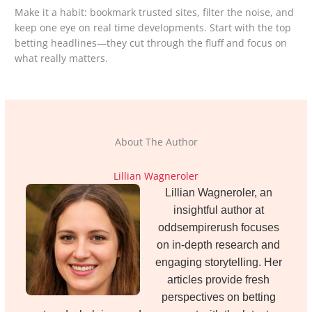
Make it a habit: bookmark trusted sites, filter the noise, and
keep one eye on real time developments. Start with the top
betting headlines—they cut through the fluff and focus on
what really matters.
About The Author
Lillian Wagneroler
Lillian Wagneroler, an
insightful author at
oddsempirerush focuses
on in-depth research and
engaging storytelling. Her
articles provide fresh
perspectives on betting