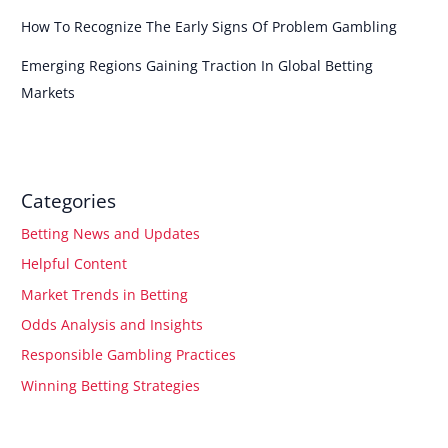
How To Recognize The Early Signs Of Problem Gambling
Emerging Regions Gaining Traction In Global Betting
Markets
Categories
Betting News and Updates
Helpful Content
Market Trends in Betting
Odds Analysis and Insights
Responsible Gambling Practices
Winning Betting Strategies