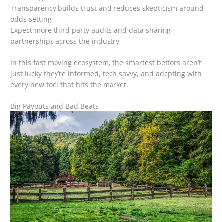
Transparency builds trust and reduces skepticism around
odds setting
Expect more third party audits and data sharing
partnerships across the industry
In this fast moving ecosystem, the smartest bettors aren’t
just lucky they’re informed, tech savvy, and adapting with
every new tool that hits the market.
Big Payouts and Bad Beats