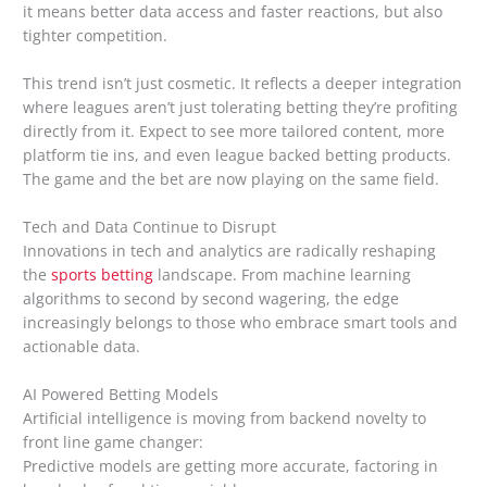
it means better data access and faster reactions, but also
tighter competition.
This trend isn’t just cosmetic. It reflects a deeper integration
where leagues aren’t just tolerating betting they’re profiting
directly from it. Expect to see more tailored content, more
platform tie ins, and even league backed betting products.
The game and the bet are now playing on the same field.
Tech and Data Continue to Disrupt
Innovations in tech and analytics are radically reshaping
the
sports betting
landscape. From machine learning
algorithms to second by second wagering, the edge
increasingly belongs to those who embrace smart tools and
actionable data.
AI Powered Betting Models
Artificial intelligence is moving from backend novelty to
front line game changer:
Predictive models are getting more accurate, factoring in