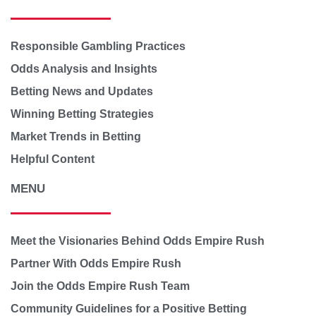
Responsible Gambling Practices
Odds Analysis and Insights
Betting News and Updates
Winning Betting Strategies
Market Trends in Betting
Helpful Content
MENU
Meet the Visionaries Behind Odds Empire Rush
Partner With Odds Empire Rush
Join the Odds Empire Rush Team
Community Guidelines for a Positive Betting