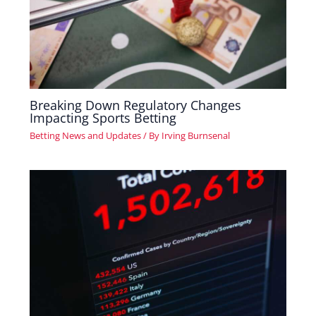
Breaking Down Regulatory Changes
Impacting Sports Betting
Betting News and Updates
/ By
Irving Burnsenal