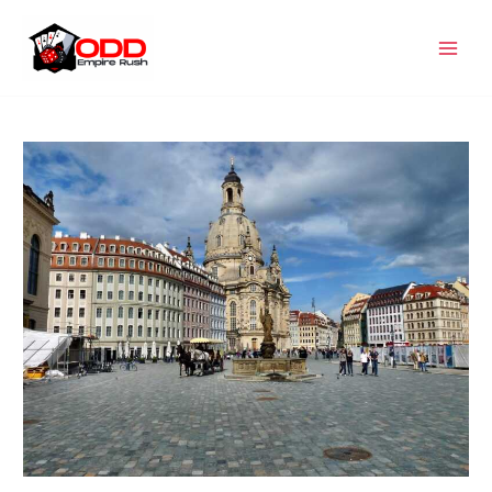
Skip
MAI
to
MEN
content