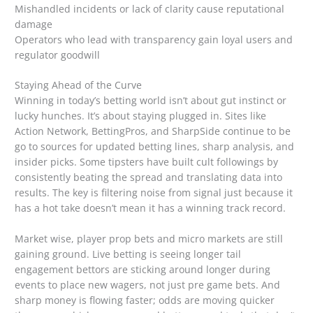
Mishandled incidents or lack of clarity cause reputational
damage
Operators who lead with transparency gain loyal users and
regulator goodwill
Staying Ahead of the Curve
Winning in today’s betting world isn’t about gut instinct or
lucky hunches. It’s about staying plugged in. Sites like
Action Network, BettingPros, and SharpSide continue to be
go to sources for updated betting lines, sharp analysis, and
insider picks. Some tipsters have built cult followings by
consistently beating the spread and translating data into
results. The key is filtering noise from signal just because it
has a hot take doesn’t mean it has a winning track record.
Market wise, player prop bets and micro markets are still
gaining ground. Live betting is seeing longer tail
engagement bettors are sticking around longer during
events to place new wagers, not just pre game bets. And
sharp money is flowing faster; odds are moving quicker