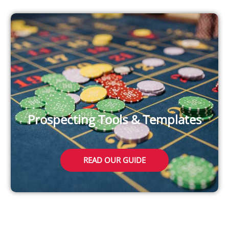
Prospecting Tools & Templates
READ OUR GUIDE