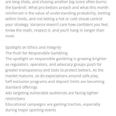
are long shots, and chasing another big score often burns
the bankroll. What pro bettors preach and what this month
reinforced is the value of understanding probability, betting
within limits, and not letting a hot or cold streak control
your strategy. Variance doesn’t care how confident you feel.
Know the math, respect it, and you’ll hang in longer than
most.
Spotlight on Ethics and Integrity
The Push for Responsible Gambling
The spotlight on responsible gambling is growing brighter
as regulators, operators, and advocacy groups push for
greater transparency and tools to protect bettors. As the
market matures, so do expectations around safe play.
Self exclusion programs and deposit limits are becoming
standard offerings
Ads targeting vulnerable audiences are facing tighter
restrictions
Educational campaigns are gaining traction, especially
during major sporting events