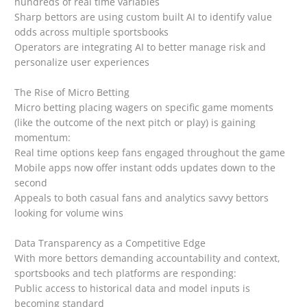
hundreds of real time variables
Sharp bettors are using custom built AI to identify value
odds across multiple sportsbooks
Operators are integrating AI to better manage risk and
personalize user experiences
The Rise of Micro Betting
Micro betting placing wagers on specific game moments
(like the outcome of the next pitch or play) is gaining
momentum:
Real time options keep fans engaged throughout the game
Mobile apps now offer instant odds updates down to the
second
Appeals to both casual fans and analytics savvy bettors
looking for volume wins
Data Transparency as a Competitive Edge
With more bettors demanding accountability and context,
sportsbooks and tech platforms are responding:
Public access to historical data and model inputs is
becoming standard