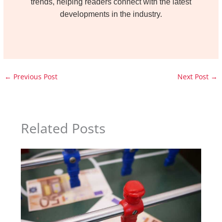
trends, helping readers connect with the latest
developments in the industry.
←
Previous Post
Next Post
→
Related Posts