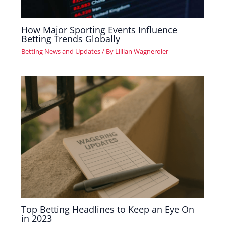
How Major Sporting Events Influence
Betting Trends Globally
Betting News and Updates
/ By
Lillian Wagneroler
Top Betting Headlines to Keep an Eye On
in 2023