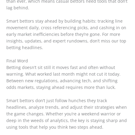
than ever, which means casual bettors need tools that don’t
lag behind.
Smart bettors stay ahead by building habits: tracking line
movement daily, cross referencing picks, and cashing in on
early market inefficiencies before they’re gone. For more
insights, updates, and expert rundowns, don’t miss our top
betting headlines.
Final Word
Betting doesn’t sit still it moves fast and often without
warning. What worked last month might not cut it today.
Between new regulations, advancing tech, and shifting
odds markets, staying ahead requires more than luck.
Smart bettors don’t just follow hunches they track
headlines, analyze trends, and adjust their strategies when
the game changes. Whether you’re a weekend warrior or
deep in the weeds of analytics, the key is staying sharp and
using tools that help you think two steps ahead.