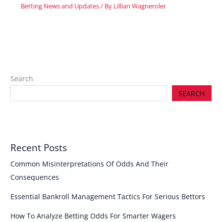
Betting News and Updates
/ By
Lillian Wagneroler
Search
SEARCH
Recent Posts
Common Misinterpretations Of Odds And Their
Consequences
Essential Bankroll Management Tactics For Serious Bettors
How To Analyze Betting Odds For Smarter Wagers