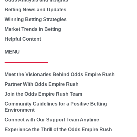
Betting News and Updates
Winning Betting Strategies
Market Trends in Betting
Helpful Content
MENU
Meet the Visionaries Behind Odds Empire Rush
Partner With Odds Empire Rush
Join the Odds Empire Rush Team
Community Guidelines for a Positive Betting
Environment
Connect with Our Support Team Anytime
Experience the Thrill of the Odds Empire Rush