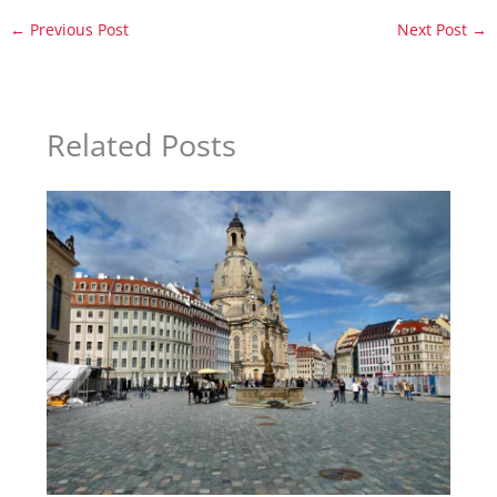
←
Previous Post
Next Post
→
Related Posts