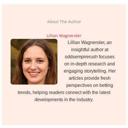
About The Author
Lillian Wagneroler
Lillian Wagneroler, an
insightful author at
oddsempirerush focuses
on in-depth research and
engaging storytelling. Her
articles provide fresh
perspectives on betting
trends, helping readers connect with the latest
developments in the industry.