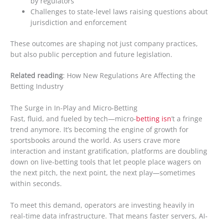
by regulators
Challenges to state-level laws raising questions about
jurisdiction and enforcement
These outcomes are shaping not just company practices,
but also public perception and future legislation.
Related reading
: How New Regulations Are Affecting the
Betting Industry
The Surge in In-Play and Micro-Betting
Fast, fluid, and fueled by tech—micro-
betting isn
’t a fringe
trend anymore. It’s becoming the engine of growth for
sportsbooks around the world. As users crave more
interaction and instant gratification, platforms are doubling
down on live-betting tools that let people place wagers on
the next pitch, the next point, the next play—sometimes
within seconds.
To meet this demand, operators are investing heavily in
real-time data infrastructure. That means faster servers, AI-