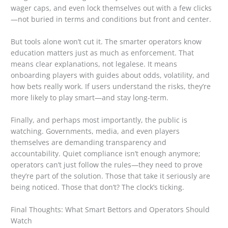
wager caps, and even lock themselves out with a few clicks
—not buried in terms and conditions but front and center.
But tools alone won’t cut it. The smarter operators know
education matters just as much as enforcement. That
means clear explanations, not legalese. It means
onboarding players with guides about odds, volatility, and
how bets really work. If users understand the risks, they’re
more likely to play smart—and stay long-term.
Finally, and perhaps most importantly, the public is
watching. Governments, media, and even players
themselves are demanding transparency and
accountability. Quiet compliance isn’t enough anymore;
operators can’t just follow the rules—they need to prove
they’re part of the solution. Those that take it seriously are
being noticed. Those that don’t? The clock’s ticking.
Final Thoughts: What Smart Bettors and Operators Should
Watch