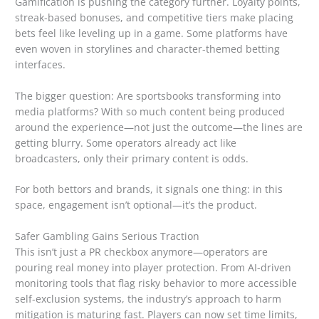
Gamification is pushing the category further. Loyalty points,
streak-based bonuses, and competitive tiers make placing
bets feel like leveling up in a game. Some platforms have
even woven in storylines and character-themed betting
interfaces.
The bigger question: Are sportsbooks transforming into
media platforms? With so much content being produced
around the experience—not just the outcome—the lines are
getting blurry. Some operators already act like
broadcasters, only their primary content is odds.
For both bettors and brands, it signals one thing: in this
space, engagement isn’t optional—it’s the product.
Safer Gambling Gains Serious Traction
This isn’t just a PR checkbox anymore—operators are
pouring real money into player protection. From AI-driven
monitoring tools that flag risky behavior to more accessible
self-exclusion systems, the industry’s approach to harm
mitigation is maturing fast. Players can now set time limits,