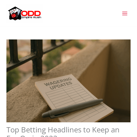
Skip
MAI
to
MEN
content
Top Betting Headlines to Keep an