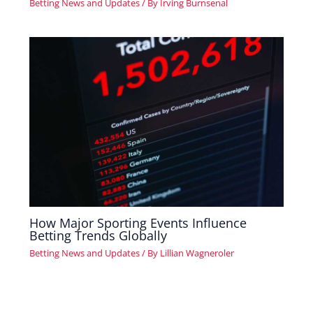
Betting News and Updates
/ By
Irving Burnsenal
How Major Sporting Events Influence
Betting Trends Globally
Betting News and Updates
/ By
Lillian Wagneroler