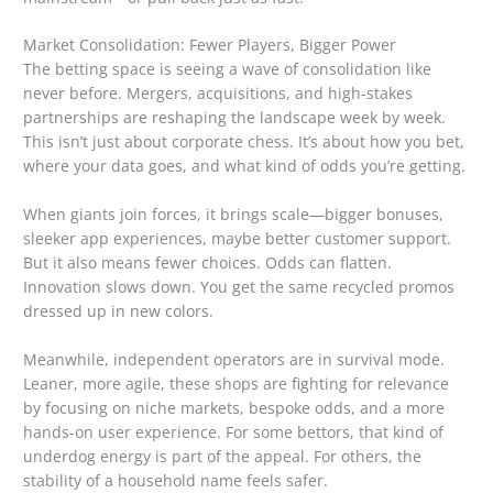
Market Consolidation: Fewer Players, Bigger Power
The betting space is seeing a wave of consolidation like
never before. Mergers, acquisitions, and high-stakes
partnerships are reshaping the landscape week by week.
This isn’t just about corporate chess. It’s about how you bet,
where your data goes, and what kind of odds you’re getting.
When giants join forces, it brings scale—bigger bonuses,
sleeker app experiences, maybe better customer support.
But it also means fewer choices. Odds can flatten.
Innovation slows down. You get the same recycled promos
dressed up in new colors.
Meanwhile, independent operators are in survival mode.
Leaner, more agile, these shops are fighting for relevance
by focusing on niche markets, bespoke odds, and a more
hands-on user experience. For some bettors, that kind of
underdog energy is part of the appeal. For others, the
stability of a household name feels safer.