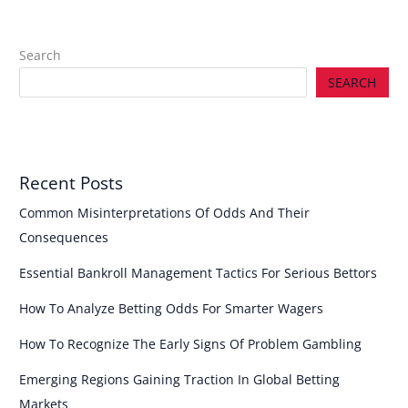
Search
SEARCH
Recent Posts
Common Misinterpretations Of Odds And Their
Consequences
Essential Bankroll Management Tactics For Serious Bettors
How To Analyze Betting Odds For Smarter Wagers
How To Recognize The Early Signs Of Problem Gambling
Emerging Regions Gaining Traction In Global Betting
Markets