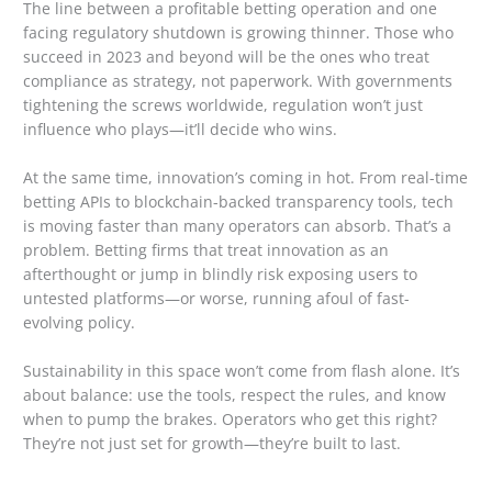
The line between a profitable betting operation and one
facing regulatory shutdown is growing thinner. Those who
succeed in 2023 and beyond will be the ones who treat
compliance as strategy, not paperwork. With governments
tightening the screws worldwide, regulation won’t just
influence who plays—it’ll decide who wins.
At the same time, innovation’s coming in hot. From real-time
betting APIs to blockchain-backed transparency tools, tech
is moving faster than many operators can absorb. That’s a
problem. Betting firms that treat innovation as an
afterthought or jump in blindly risk exposing users to
untested platforms—or worse, running afoul of fast-
evolving policy.
Sustainability in this space won’t come from flash alone. It’s
about balance: use the tools, respect the rules, and know
when to pump the brakes. Operators who get this right?
They’re not just set for growth—they’re built to last.