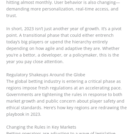
hitting almost monthly. User behavior is also changing—
demanding more personalization, real-time access, and
trust.
In short, 2023 isn’t just another year of growth. It’s a pivot
point. A transitional phase that could either entrench
today’s big players or upend the hierarchy entirely
depending on how agile and adaptive they are. Whether
you’re a bettor, a developer, or a policymaker, this is the
year you pay close attention.
Regulatory Shakeups Around the Globe
The global betting industry is entering a critical phase as
regions impose fresh regulations at an accelerating pace.
Governments are tightening the rules in response to both
market growth and public concern about player safety and
ethical standards. Here’s how key regions are redrawing the
playbook in 2023.
Changing the Rules in Key Markets
Betting operators are adjusting to a wave of legislative