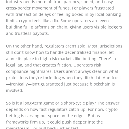
industry needs more of: transparency, speed, and easy
cross-border movement of funds. For players frustrated
with transaction delays or feeling boxed in by local banking
limits, crypto feels like a fix. Some operators are even
building full platforms on chain, giving users visible ledgers
and trustless payouts.
On the other hand, regulators aren’t sold. Most jurisdictions
still don’t know how to handle decentralized finance, let
alone its place in high-risk markets like betting. There’s a
legal lag, and that creates friction. Operators risk
compliance nightmares. Users aren’t always clear on what
protections they’re forfeiting when they ditch fiat. And trust
—ironically—isn’t guaranteed just because blockchain is
involved.
So is it a long-term game or a short-cycle play? The answer
depends on how fast regulators catch up. For now, crypto
betting is carving out space on the edges. But as
frameworks firm up, it could push deeper into the
mainstream—or pull back just as fast.