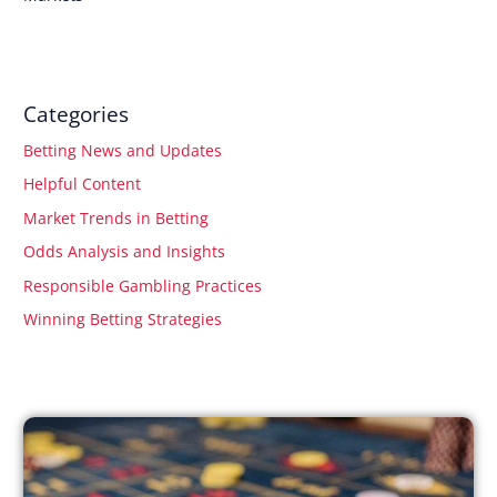
Categories
Betting News and Updates
Helpful Content
Market Trends in Betting
Odds Analysis and Insights
Responsible Gambling Practices
Winning Betting Strategies