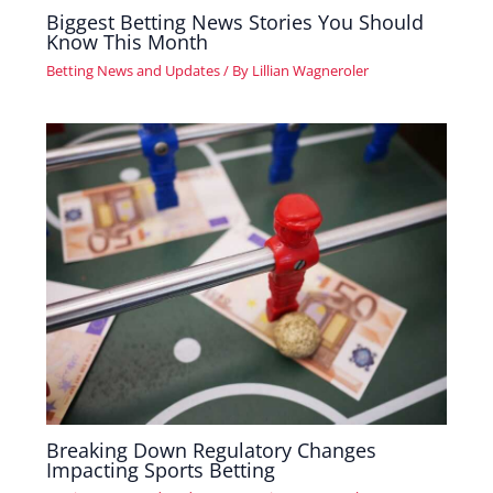
Biggest Betting News Stories You Should
Know This Month
Betting News and Updates
/ By
Lillian Wagneroler
Breaking Down Regulatory Changes
Impacting Sports Betting