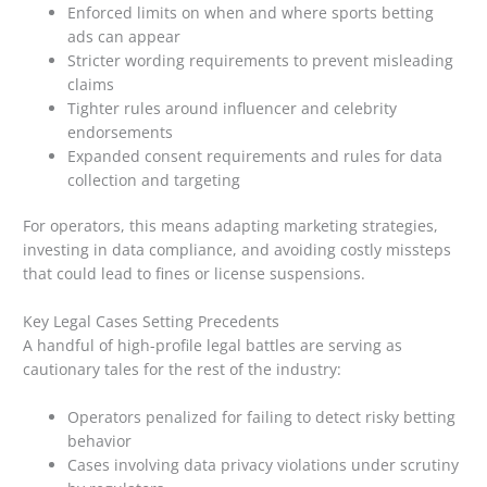
Enforced limits on when and where sports betting
ads can appear
Stricter wording requirements to prevent misleading
claims
Tighter rules around influencer and celebrity
endorsements
Expanded consent requirements and rules for data
collection and targeting
For operators, this means adapting marketing strategies,
investing in data compliance, and avoiding costly missteps
that could lead to fines or license suspensions.
Key Legal Cases Setting Precedents
A handful of high-profile legal battles are serving as
cautionary tales for the rest of the industry:
Operators penalized for failing to detect risky betting
behavior
Cases involving data privacy violations under scrutiny