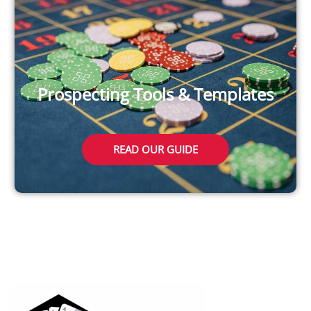
Prospecting Tools & Templates
READ OUR GUIDE