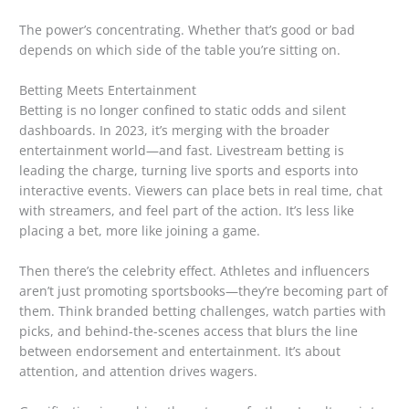
The power’s concentrating. Whether that’s good or bad
depends on which side of the table you’re sitting on.
Betting Meets Entertainment
Betting is no longer confined to static odds and silent
dashboards. In 2023, it’s merging with the broader
entertainment world—and fast. Livestream betting is
leading the charge, turning live sports and esports into
interactive events. Viewers can place bets in real time, chat
with streamers, and feel part of the action. It’s less like
placing a bet, more like joining a game.
Then there’s the celebrity effect. Athletes and influencers
aren’t just promoting sportsbooks—they’re becoming part of
them. Think branded betting challenges, watch parties with
picks, and behind-the-scenes access that blurs the line
between endorsement and entertainment. It’s about
attention, and attention drives wagers.