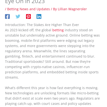
Eye On in 2023
/
Betting News and Updates
/ By
Lillian Wagneroler
Introduction: The Stakes Are Higher Than Ever
As 2023 kicked off, the global
betting
industry stood on
unstable but undeniably active ground. Online betting was
booming, mobile-first platforms were edging out legacy
systems, and more governments were stepping into the
regulatory arena. Meanwhile, the lines separating
gambling, fintech, and entertainment continued to blur.
Traditional sportsbooks? Still around. But now they’re
competing with crypto-native casinos, influencer-run
prediction platforms, and embedded betting inside sports
streams.
What’s different this year is how fast everything is moving.
New technologies are unlocking formats like micro-betting
that didn’t exist at scale even two years ago. Regulators are
playing catch-up, with court cases and policy updates