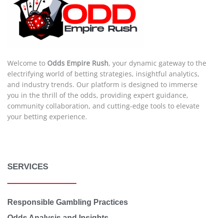
Welcome to
Odds Empire Rush
, your dynamic gateway to the
electrifying world of betting strategies, insightful analytics,
and industry trends. Our platform is designed to immerse
you in the thrill of the odds, providing expert guidance,
community collaboration, and cutting-edge tools to elevate
your betting experience.
SERVICES
Responsible Gambling Practices
Odds Analysis and Insights