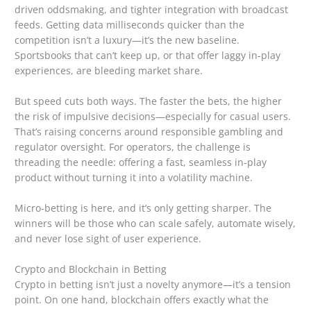
driven oddsmaking, and tighter integration with broadcast
feeds. Getting data milliseconds quicker than the
competition isn’t a luxury—it’s the new baseline.
Sportsbooks that can’t keep up, or that offer laggy in-play
experiences, are bleeding market share.
But speed cuts both ways. The faster the bets, the higher
the risk of impulsive decisions—especially for casual users.
That’s raising concerns around responsible gambling and
regulator oversight. For operators, the challenge is
threading the needle: offering a fast, seamless in-play
product without turning it into a volatility machine.
Micro-betting is here, and it’s only getting sharper. The
winners will be those who can scale safely, automate wisely,
and never lose sight of user experience.
Crypto and Blockchain in Betting
Crypto in betting isn’t just a novelty anymore—it’s a tension
point. On one hand, blockchain offers exactly what the