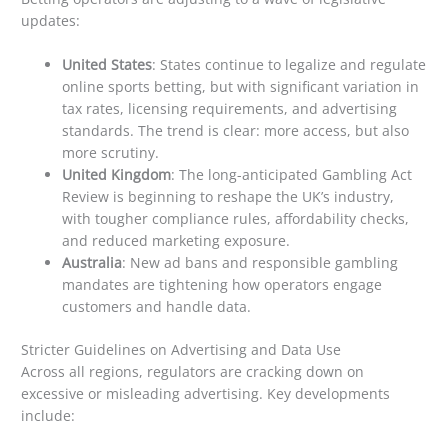
updates:
United States
: States continue to legalize and regulate
online sports betting, but with significant variation in
tax rates, licensing requirements, and advertising
standards. The trend is clear: more access, but also
more scrutiny.
United Kingdom
: The long-anticipated Gambling Act
Review is beginning to reshape the UK’s industry,
with tougher compliance rules, affordability checks,
and reduced marketing exposure.
Australia
: New ad bans and responsible gambling
mandates are tightening how operators engage
customers and handle data.
Stricter Guidelines on Advertising and Data Use
Across all regions, regulators are cracking down on
excessive or misleading advertising. Key developments
include: