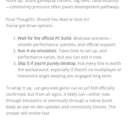
noise up. Share gameplay content, tag devs, raise visibility
—community pressure often paves development pathways.
Final Thoughts: Should You Wait or Dive In?
You’ve got three options:
Wait for the official PC build.
Bestcase scenario—
smooth performance, patches, and official support.
Run it via emulators.
Takes time to set up, and
performance varies, but you can test it now.
Skip it if you’re purely desktop.
Not every title is worth
the workaround, especially if there’s no multiplayer or
liveservice angle keeping you engaged long term.
To wrap it up,
can genrodot game run on pc
? Not officially
confirmed, but from all signs, it likely can—either now
through emulators or eventually through a native build.
Keep an eye on dev updates and community forums. The
answer will evolve fast.