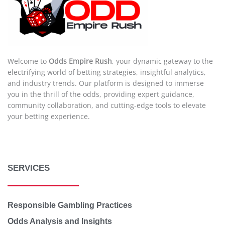
Welcome to
Odds Empire Rush
, your dynamic gateway to the
electrifying world of betting strategies, insightful analytics,
and industry trends. Our platform is designed to immerse
you in the thrill of the odds, providing expert guidance,
community collaboration, and cutting-edge tools to elevate
your betting experience.
SERVICES
Responsible Gambling Practices
Odds Analysis and Insights