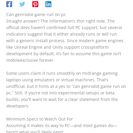
Can genrodot game run on pc
Straight answer? The information’s thin right now. The
official devs haven’t confirmed full PC support, but several
indicators suggest that it either already runs or will run
with a generic install process. Since modern game engines
like Unreal Engine and Unity support crossplatform
development by default, it’s fair to assume this game isn’t
mobileexclusive forever.
Some users claim it runs smoothly on midrange gaming
laptops using emulators or virtual machines. That’s
unofficial, but it hints at a yes to “can genrodot game run on
pc.” Still, if you’re not into experimental setups or beta
builds, you’ll want to wait for a clear statement from the
developers.
Minimum Specs to Watch Out For
Assuming it makes its way to PC—and most games do—
here’s what you’ll likely need: