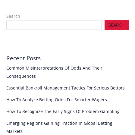
Search
SEARCH
Recent Posts
Common Misinterpretations Of Odds And Their
Consequences
Essential Bankroll Management Tactics For Serious Bettors
How To Analyze Betting Odds For Smarter Wagers
How To Recognize The Early Signs Of Problem Gambling
Emerging Regions Gaining Traction In Global Betting
Markets