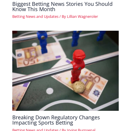
Biggest Betting News Stories You Should
Know This Month
Betting News and Updates
/ By
Lillian Wagneroler
Breaking Down Regulatory Changes
Impacting Sports Betting
Betting News and Updates
/ By
Irving Burnsenal