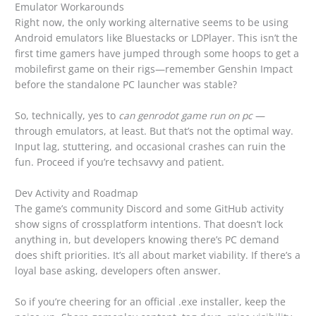
Emulator Workarounds
Right now, the only working alternative seems to be using
Android emulators like Bluestacks or LDPlayer. This isn’t the
first time gamers have jumped through some hoops to get a
mobilefirst game on their rigs—remember Genshin Impact
before the standalone PC launcher was stable?
So, technically, yes to
can genrodot game run on pc
—
through emulators, at least. But that’s not the optimal way.
Input lag, stuttering, and occasional crashes can ruin the
fun. Proceed if you’re techsavvy and patient.
Dev Activity and Roadmap
The game’s community Discord and some GitHub activity
show signs of crossplatform intentions. That doesn’t lock
anything in, but developers knowing there’s PC demand
does shift priorities. It’s all about market viability. If there’s a
loyal base asking, developers often answer.
So if you’re cheering for an official .exe installer, keep the