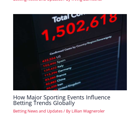
How Major Sporting Events Influence
Betting Trends Globally
Betting News and Updates
/ By
Lillian Wagneroler