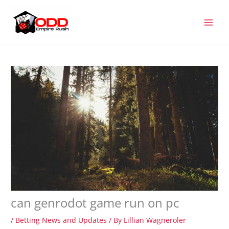
Skip
MAI
to
MEN
content
can genrodot game run on pc
/
Betting News and Updates
/ By
Lillian Wagneroler