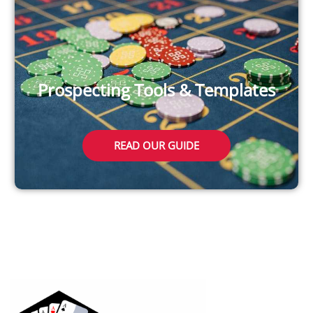
Prospecting Tools & Templates
READ OUR GUIDE