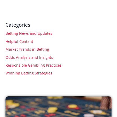
Categories
Betting News and Updates
Helpful Content
Market Trends in Betting
Odds Analysis and Insights
Responsible Gambling Practices
Winning Betting Strategies