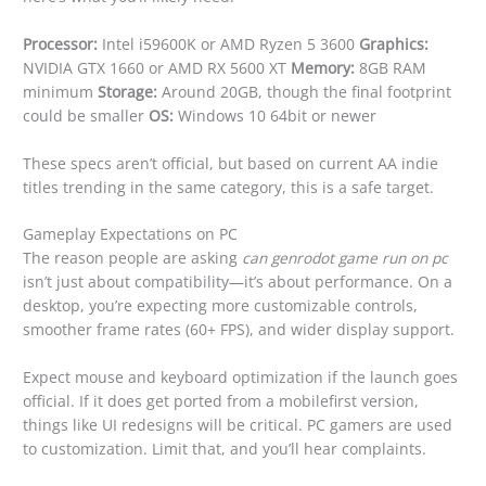
Processor:
Intel i59600K or AMD Ryzen 5 3600
Graphics:
NVIDIA GTX 1660 or AMD RX 5600 XT
Memory:
8GB RAM
minimum
Storage:
Around 20GB, though the final footprint
could be smaller
OS:
Windows 10 64bit or newer
These specs aren’t official, but based on current AA indie
titles trending in the same category, this is a safe target.
Gameplay Expectations on PC
The reason people are asking
can genrodot game run on pc
isn’t just about compatibility—it’s about performance. On a
desktop, you’re expecting more customizable controls,
smoother frame rates (60+ FPS), and wider display support.
Expect mouse and keyboard optimization if the launch goes
official. If it does get ported from a mobilefirst version,
things like UI redesigns will be critical. PC gamers are used
to customization. Limit that, and you’ll hear complaints.