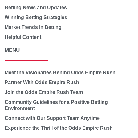
Betting News and Updates
Winning Betting Strategies
Market Trends in Betting
Helpful Content
MENU
Meet the Visionaries Behind Odds Empire Rush
Partner With Odds Empire Rush
Join the Odds Empire Rush Team
Community Guidelines for a Positive Betting
Environment
Connect with Our Support Team Anytime
Experience the Thrill of the Odds Empire Rush