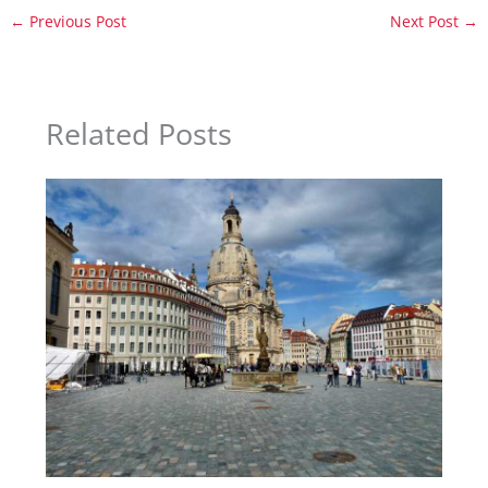
←
Previous Post
Next Post
→
Related Posts