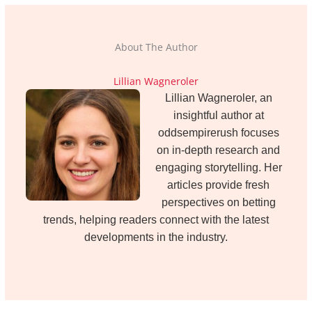
About The Author
Lillian Wagneroler
Lillian Wagneroler, an
insightful author at
oddsempirerush focuses
on in-depth research and
engaging storytelling. Her
articles provide fresh
perspectives on betting
trends, helping readers connect with the latest
developments in the industry.