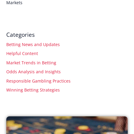
Markets
Categories
Betting News and Updates
Helpful Content
Market Trends in Betting
Odds Analysis and Insights
Responsible Gambling Practices
Winning Betting Strategies