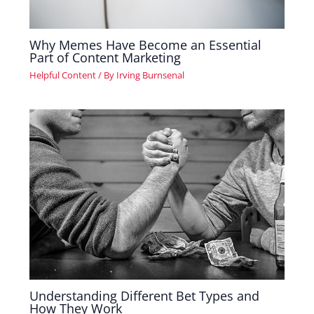
Why Memes Have Become an Essential
Part of Content Marketing
Helpful Content
/ By
Irving Burnsenal
Understanding Different Bet Types and
How They Work