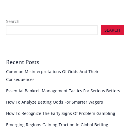
Search
SEARCH
Recent Posts
Common Misinterpretations Of Odds And Their
Consequences
Essential Bankroll Management Tactics For Serious Bettors
How To Analyze Betting Odds For Smarter Wagers
How To Recognize The Early Signs Of Problem Gambling
Emerging Regions Gaining Traction In Global Betting