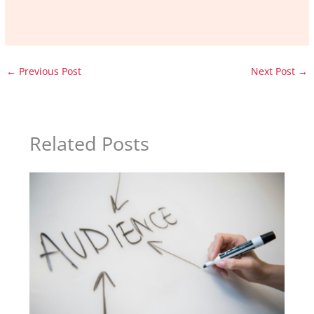
←
Previous Post
Next Post
→
Related Posts