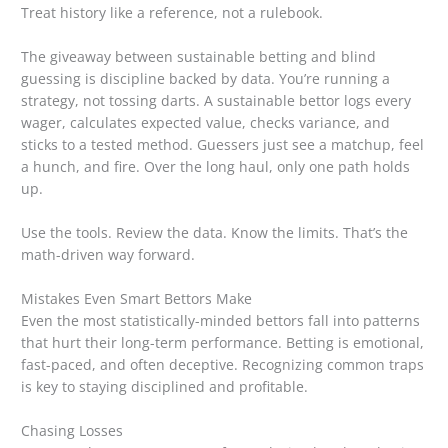
Treat history like a reference, not a rulebook.
The giveaway between sustainable betting and blind
guessing is discipline backed by data. You’re running a
strategy, not tossing darts. A sustainable bettor logs every
wager, calculates expected value, checks variance, and
sticks to a tested method. Guessers just see a matchup, feel
a hunch, and fire. Over the long haul, only one path holds
up.
Use the tools. Review the data. Know the limits. That’s the
math-driven way forward.
Mistakes Even Smart Bettors Make
Even the most statistically-minded bettors fall into patterns
that hurt their long-term performance. Betting is emotional,
fast-paced, and often deceptive. Recognizing common traps
is key to staying disciplined and profitable.
Chasing Losses