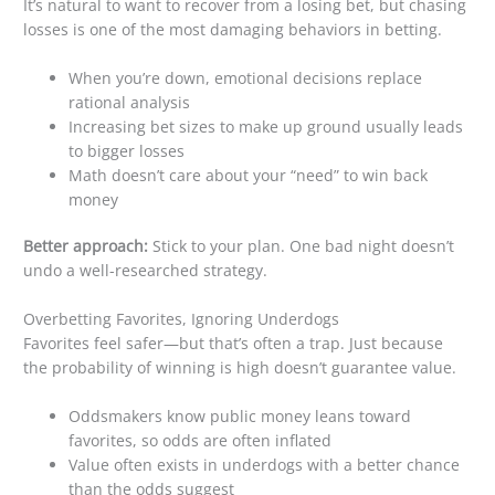
It’s natural to want to recover from a losing bet, but chasing
losses is one of the most damaging behaviors in betting.
When you’re down, emotional decisions replace
rational analysis
Increasing bet sizes to make up ground usually leads
to bigger losses
Math doesn’t care about your “need” to win back
money
Better approach:
Stick to your plan. One bad night doesn’t
undo a well-researched strategy.
Overbetting Favorites, Ignoring Underdogs
Favorites feel safer—but that’s often a trap. Just because
the probability of winning is high doesn’t guarantee value.
Oddsmakers know public money leans toward
favorites, so odds are often inflated
Value often exists in underdogs with a better chance
than the odds suggest