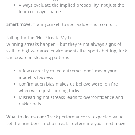
Always evaluate the implied probability, not just the
team or player name
Smart move:
Train yourself to spot value—not comfort.
Falling for the “Hot Streak” Myth
Winning streaks happen—but they’re not always signs of
skill. In high-variance environments like sports betting, luck
can create misleading patterns.
A few correctly called outcomes don’t mean your
model is flawless
Confirmation bias makes us believe we’re “on fire”
when we’re just running lucky
Misreading hot streaks leads to overconfidence and
riskier bets
What to do instead:
Track performance vs. expected value.
Let the numbers—not a streak—determine your next move.