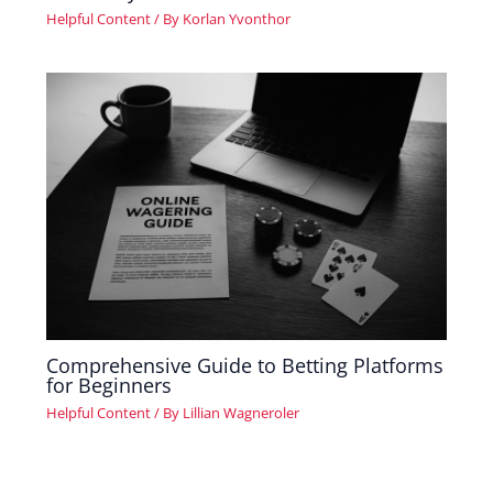
Helpful Content
/ By
Korlan Yvonthor
Comprehensive Guide to Betting Platforms
for Beginners
Helpful Content
/ By
Lillian Wagneroler