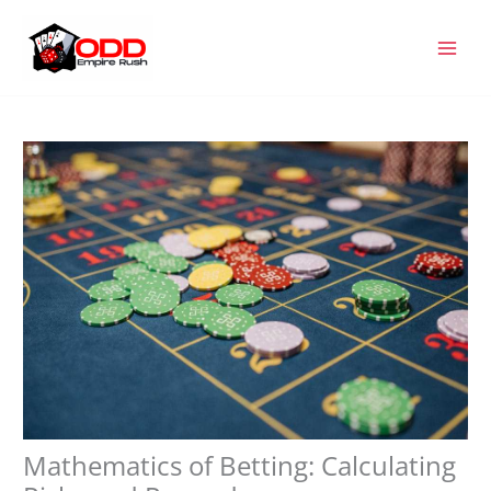
Skip
MAI
to
MEN
content
Mathematics of Betting: Calculating