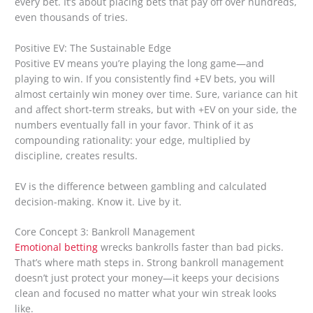
every bet. It’s about placing bets that pay off over hundreds,
even thousands of tries.
Positive EV: The Sustainable Edge
Positive EV means you’re playing the long game—and
playing to win. If you consistently find +EV bets, you will
almost certainly win money over time. Sure, variance can hit
and affect short-term streaks, but with +EV on your side, the
numbers eventually fall in your favor. Think of it as
compounding rationality: your edge, multiplied by
discipline, creates results.
EV is the difference between gambling and calculated
decision-making. Know it. Live by it.
Core Concept 3: Bankroll Management
Emotional betting
wrecks bankrolls faster than bad picks.
That’s where math steps in. Strong bankroll management
doesn’t just protect your money—it keeps your decisions
clean and focused no matter what your win streak looks
like.