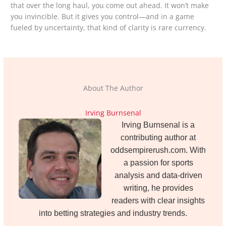
that over the long haul, you come out ahead. It won’t make
you invincible. But it gives you control—and in a game
fueled by uncertainty, that kind of clarity is rare currency.
About The Author
Irving Burnsenal
Irving Burnsenal is a
contributing author at
oddsempirerush.com. With
a passion for sports
analysis and data-driven
writing, he provides
readers with clear insights
into betting strategies and industry trends.