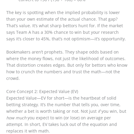
The key is spotting when the implied probability is lower
than your own estimate of the actual chance. That gap?
That’s value. It’s what sharp bettors hunt for. If the market
says Team A has a 30% chance to win but your research
says it’s closer to 45%, that’s not optimism—it’s opportunity.
Bookmakers aren’t prophets. They shape odds based on
where the money flows, not just the likelihood of outcomes.
That distortion creates edges. But only for bettors who know
how to crunch the numbers and trust the math—not the
crowd.
Core Concept 2: Expected Value (EV)
Expected Value—EV for short—is the heartbeat of solid
betting strategy. It’s the number that tells you, over time,
whether a bet is worth taking or not. Not just
if
you win, but
how much
you expect to win (or lose) on average per
attempt. In short, EV takes luck out of the equation and
replaces it with math.