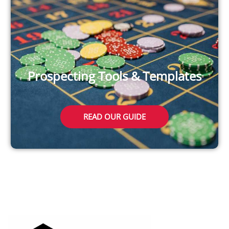
Prospecting Tools & Templates
READ OUR GUIDE