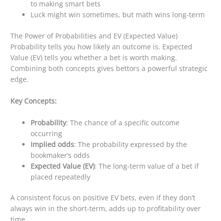
to making smart bets
Luck might win sometimes, but math wins long-term
The Power of Probabilities and EV (Expected Value)
Probability tells you how likely an outcome is. Expected
Value (EV) tells you whether a bet is worth making.
Combining both concepts gives bettors a powerful strategic
edge.
Key Concepts:
Probability
: The chance of a specific outcome
occurring
Implied odds
: The probability expressed by the
bookmaker’s odds
Expected Value (EV)
: The long-term value of a bet if
placed repeatedly
A consistent focus on positive EV bets, even if they don’t
always win in the short-term, adds up to profitability over
time.