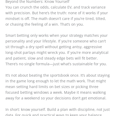
Beyond the Numbers: Know Yourself
You can crunch the odds, calculate EV, and track variance
with precision. But here’s the truth: none of it works if your
mindset is off. The math doesn’t care if you’re tired, tilted,
or chasing the feeling of a win. That’s on you.
Smart betting only works when your strategy matches your
personality and your lifestyle. If you’re someone who can’t
sit through a dry spell without getting antsy, aggressive
long-shot parlays might wreck you. If you’re more analytical
and patient, slow and steady edge bets will fit better.
There’s no single formula—just what’s sustainable for you.
It’s not about beating the sportsbook once. It’s about staying
in the game long enough to let the math work. That might
mean setting hard limits on bet sizes or picking three
focused betting windows a week. Maybe it means walking
away for a weekend so your decisions don’t get emotional.
In short: know yourself. Build a plan with discipline, not just
data. For quick and practical ways to keep your balance