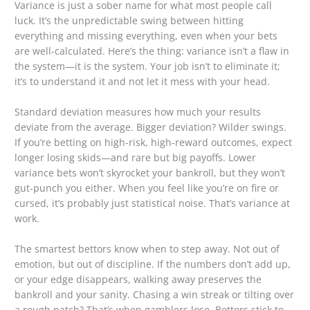
Variance is just a sober name for what most people call
luck. It’s the unpredictable swing between hitting
everything and missing everything, even when your bets
are well-calculated. Here’s the thing: variance isn’t a flaw in
the system—it is the system. Your job isn’t to eliminate it;
it’s to understand it and not let it mess with your head.
Standard deviation measures how much your results
deviate from the average. Bigger deviation? Wilder swings.
If you’re betting on high-risk, high-reward outcomes, expect
longer losing skids—and rare but big payoffs. Lower
variance bets won’t skyrocket your bankroll, but they won’t
gut-punch you either. When you feel like you’re on fire or
cursed, it’s probably just statistical noise. That’s variance at
work.
The smartest bettors know when to step away. Not out of
emotion, but out of discipline. If the numbers don’t add up,
or your edge disappears, walking away preserves the
bankroll and your sanity. Chasing a win streak or tilting over
a rough patch? That’s when gamblers lose. Bettors stick to