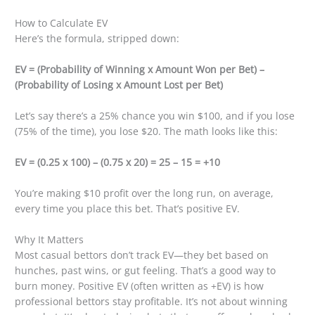
How to Calculate EV
Here’s the formula, stripped down:
EV = (Probability of Winning x Amount Won per Bet) –
(Probability of Losing x Amount Lost per Bet)
Let’s say there’s a 25% chance you win $100, and if you lose
(75% of the time), you lose $20. The math looks like this:
EV = (0.25 x 100) – (0.75 x 20) = 25 – 15 = +10
You’re making $10 profit over the long run, on average,
every time you place this bet. That’s positive EV.
Why It Matters
Most casual bettors don’t track EV—they bet based on
hunches, past wins, or gut feeling. That’s a good way to
burn money. Positive EV (often written as +EV) is how
professional bettors stay profitable. It’s not about winning