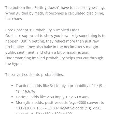
The bottom line: Betting doesn’t have to feel like guessing.
When guided by math, it becomes a calculated discipline,
not chaos.
Core Concept 1: Probability & Implied Odds
Odds are supposed to show you how likely something is to
happen. But in betting, they reflect more than just raw
probability—they also bake in the bookmaker’s margin,
public sentiment, and often a bit of misdirection.
Understanding implied probability helps you cut through
the hype.
To convert odds into probabilities:
Fractional odds like 5/1 imply a probability of 1 / (5 +
1) = 16.67%
Decimal odds like 2.50 imply 1 / 2.50 = 40%
Moneyline odds: positive odds (e.g. +200) convert to
100 / (200 + 100) = 33.3%; negative odds (e.g. -150)
convert to 150 / (150 + 100) = 60%