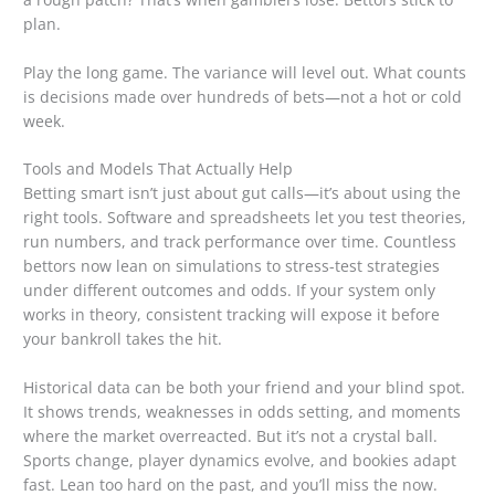
plan.
Play the long game. The variance will level out. What counts
is decisions made over hundreds of bets—not a hot or cold
week.
Tools and Models That Actually Help
Betting smart isn’t just about gut calls—it’s about using the
right tools. Software and spreadsheets let you test theories,
run numbers, and track performance over time. Countless
bettors now lean on simulations to stress-test strategies
under different outcomes and odds. If your system only
works in theory, consistent tracking will expose it before
your bankroll takes the hit.
Historical data can be both your friend and your blind spot.
It shows trends, weaknesses in odds setting, and moments
where the market overreacted. But it’s not a crystal ball.
Sports change, player dynamics evolve, and bookies adapt
fast. Lean too hard on the past, and you’ll miss the now.