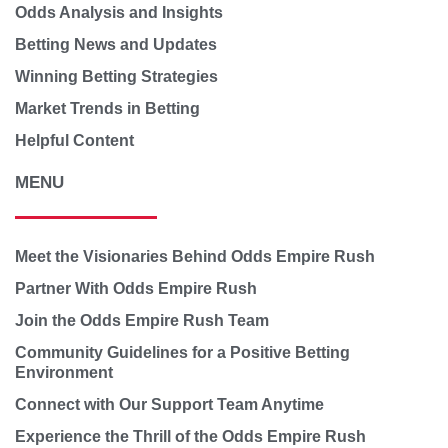
Odds Analysis and Insights
Betting News and Updates
Winning Betting Strategies
Market Trends in Betting
Helpful Content
MENU
Meet the Visionaries Behind Odds Empire Rush
Partner With Odds Empire Rush
Join the Odds Empire Rush Team
Community Guidelines for a Positive Betting
Environment
Connect with Our Support Team Anytime
Experience the Thrill of the Odds Empire Rush