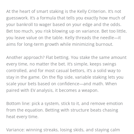
At the heart of smart staking is the Kelly Criterion. It’s not
guesswork. It’s a formula that tells you exactly how much of
your bankroll to wager based on your edge and the odds.
Bet too much, you risk blowing up on variance. Bet too little,
you leave value on the table. Kelly threads the needle—it
aims for long-term growth while minimizing burnout.
Another approach? Flat betting. You stake the same amount
every time, no matter the bet. It’s simple, keeps swings
controlled, and for most casual bettors, it’s a solid way to
stay in the game. On the flip side, variable staking lets you
scale your bets based on confidence—and math. When
paired with EV analysis, it becomes a weapon.
Bottom line: pick a system, stick to it, and remove emotion
from the equation. Betting with structure beats chasing
heat every time.
Variance: winning streaks, losing skids, and staying calm