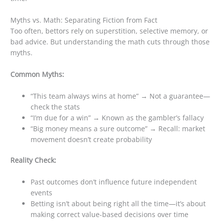
Myths vs. Math: Separating Fiction from Fact
Too often, bettors rely on superstition, selective memory, or
bad advice. But understanding the math cuts through those
myths.
Common Myths:
“This team always wins at home” → Not a guarantee—
check the stats
“I’m due for a win” → Known as the gambler’s fallacy
“Big money means a sure outcome” → Recall: market
movement doesn’t create probability
Reality Check:
Past outcomes don’t influence future independent
events
Betting isn’t about being right all the time—it’s about
making correct value-based decisions over time