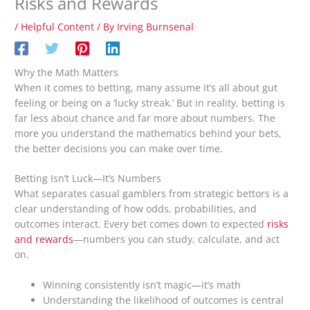
Risks and Rewards
/
Helpful Content
/ By
Irving Burnsenal
Why the Math Matters
When it comes to betting, many assume it’s all about gut
feeling or being on a ‘lucky streak.’ But in reality, betting is
far less about chance and far more about numbers. The
more you understand the mathematics behind your bets,
the better decisions you can make over time.
Betting Isn’t Luck—It’s Numbers
What separates casual gamblers from strategic bettors is a
clear understanding of how odds, probabilities, and
outcomes interact. Every bet comes down to expected
risks
and rewards
—numbers you can study, calculate, and act
on.
Winning consistently isn’t magic—it’s math
Understanding the likelihood of outcomes is central