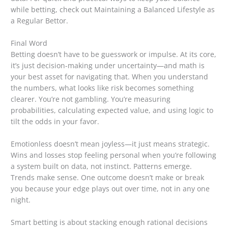
while betting, check out Maintaining a Balanced Lifestyle as
a Regular Bettor.
Final Word
Betting doesn’t have to be guesswork or impulse. At its core,
it’s just decision-making under uncertainty—and math is
your best asset for navigating that. When you understand
the numbers, what looks like risk becomes something
clearer. You’re not gambling. You’re measuring
probabilities, calculating expected value, and using logic to
tilt the odds in your favor.
Emotionless doesn’t mean joyless—it just means strategic.
Wins and losses stop feeling personal when you’re following
a system built on data, not instinct. Patterns emerge.
Trends make sense. One outcome doesn’t make or break
you because your edge plays out over time, not in any one
night.
Smart betting is about stacking enough rational decisions