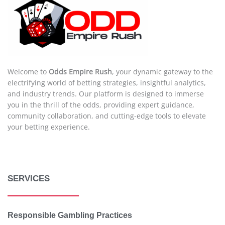
Welcome to
Odds Empire Rush
, your dynamic gateway to the
electrifying world of betting strategies, insightful analytics,
and industry trends. Our platform is designed to immerse
you in the thrill of the odds, providing expert guidance,
community collaboration, and cutting-edge tools to elevate
your betting experience.
SERVICES
Responsible Gambling Practices