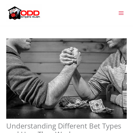
Skip
MAI
to
MEN
content
Understanding Different Bet Types