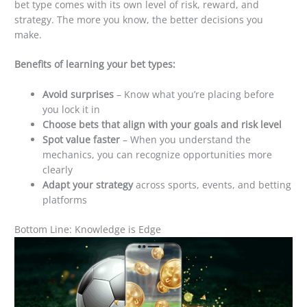
bet type comes with its own level of risk, reward, and
strategy. The more you know, the better decisions you
make.
Benefits of learning your bet types:
Avoid surprises
– Know what you’re placing before
you lock it in
Choose bets that align with your goals and risk level
Spot value faster
– When you understand the
mechanics, you can recognize opportunities more
clearly
Adapt your strategy
across sports, events, and betting
platforms
Bottom Line: Knowledge is Edge