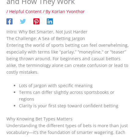
and How They Work
/
Helpful Content
/ By
Korlan Yvonthor
Intro: Why Bet Smarter, Not Just Harder
The Challenge: A Sea of Betting Jargon
Entering the world of sports betting can feel overwhelming,
especially with terms like “parlay,” “moneyline,” or “teaser”
being thrown around. For beginners and casual bettors
alike, the terminology alone can create confusion or lead to
costly mistakes.
Lots of jargon with specific meaning
Terms can differ slightly across sportsbooks or
regions
Clarity is your first step toward confident betting
Why Knowing Bet Types Matters
Understanding the different types of bets is more than just
vocabulary—it’s the foundation of smarter wagering. Each