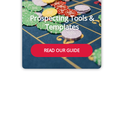
Prospecting Tools &
Templates
READ OUR GUIDE