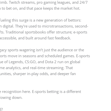
limb. Twitch streams, pro gaming leagues, and 24/7
to bet on, and that pace keeps the market hot.
fueling this surge is a new generation of bettors:
 digital. They’re used to microtransactions, second-
fts. Traditional sportsbooks offer structure; e-sports
cessible, and built around fast feedback.
acy sports wagering isn’t just the audience or the
 sports move in seasons and scheduled games. E-sports
gue of Legends, CS:GO, and Dota 2 run on global
me analytics, and real-time streaming. That
nities, sharper in-play odds, and deeper fan
recognition here. E-sports betting is a different
 slowing down.
d?