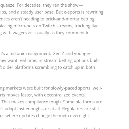
 squeeze. For decades, they ran the show—
ips, and a steady user base. But e-sports is rewriting
iences aren’t heading to brick-and-mortar betting
lacing micro-bets on Twitch streams, tracking live
 with wagers as casually as they comment in
it’s a tectonic realignment. Gen Z and younger
They want real-time, in-stream betting options built
eft older platforms scrambling to catch up in both
ing markets were built for slowly-paced sports, well-
orts moves faster, with decentralized events,
se. That makes compliance tough. Some platforms are
 adapt fast enough—or at all. Regulators are still
mes where updates change the meta overnight.