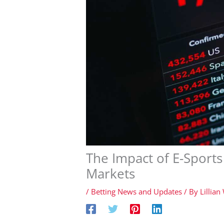
The Impact of E-Sports
Markets
/
Betting News and Updates
/ By
Lillia