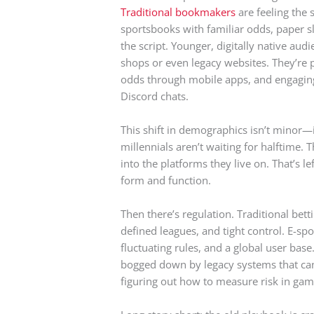
Traditional bookmakers
are feeling the
sportsbooks with familiar odds, paper sl
the script. Younger, digitally native aud
shops or even legacy websites. They’re p
odds through mobile apps, and engaging
Discord chats.
This shift in demographics isn’t minor—
millennials aren’t waiting for halftime. 
into the platforms they live on. That’s l
form and function.
Then there’s regulation. Traditional bett
defined leagues, and tight control. E-sp
fluctuating rules, and a global user ba
bogged down by legacy systems that can’t
figuring out how to measure risk in ga