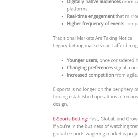
Digitally native audiences
more co
platforms
Real-time engagement
that mirro
Higher frequency of events
compar
Traditional Markets Are Taking Notice
Legacy betting markets can’t afford to ign
Younger users
, once considered h
Changing preferences
signal a ne
Increased competition
from agile,
E-sports is no longer on the periphery o
forcing established operations to recon
design.
E-Sports Betting
: Fast, Global, and Grow
If you’re in the business of watching tre
global e-sports wagering market is proje