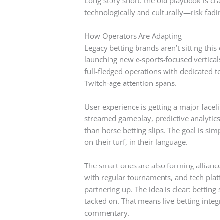
Long story short: the old playbook is cr
technologically and culturally—risk fadi
How Operators Are Adapting
Legacy betting brands aren’t sitting this 
launching new e-sports-focused verticals
full-fledged operations with dedicated t
Twitch-age attention spans.
User experience is getting a major faceli
streamed gameplay, predictive analytics,
than horse betting slips. The goal is si
on their turf, in their language.
The smart ones are also forming alliance
with regular tournaments, and tech pl
partnering up. The idea is clear: betting
tacked on. That means live betting int
commentary.