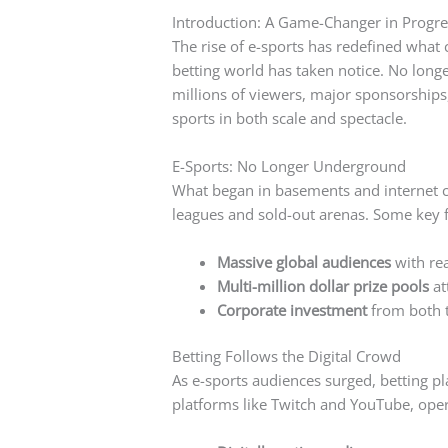
Introduction: A Game-Changer in Progre
The rise of e-sports has redefined what
betting world has taken notice. No longe
millions of viewers, major sponsorships,
sports in both scale and spectacle.
E-Sports: No Longer Underground
What began in basements and internet c
leagues and sold-out arenas. Some key f
Massive global audiences
with re
Multi-million dollar prize pools
at
Corporate investment
from both t
Betting Follows the Digital Crowd
As e-sports audiences surged, betting pl
platforms like Twitch and YouTube, oper