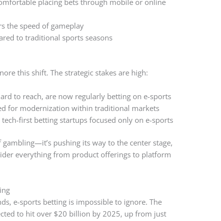
mfortable placing bets through mobile or online
rs the speed of gameplay
ed to traditional sports seasons
ore this shift. The strategic stakes are high:
ard to reach, are now regularly betting on e-sports
ed for modernization within traditional markets
 tech-first betting startups focused only on e-sports
f gambling—it’s pushing its way to the center stage,
sider everything from product offerings to platform
ing
nds, e-sports betting is impossible to ignore. The
cted to hit over $20 billion by 2025, up from just