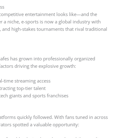
ss
 competitive entertainment looks like—and the
r a niche, e-sports is now a global industry with
 and high-stakes tournaments that rival traditional
afes has grown into professionally organized
actors driving the explosive growth:
al-time streaming access
tracting top-tier talent
ech giants and sports franchises
atforms quickly followed. With fans tuned in across
ators spotted a valuable opportunity: