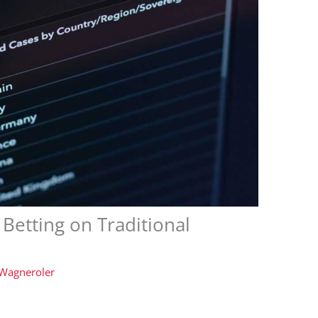
 Betting on Traditional
n Wagneroler