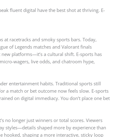
k fluent digital have the best shot at thriving. E-
s at racetracks and smoky sports bars. Today,
eague of Legends matches and Valorant finals
 new platforms—it’s a cultural shift. E-sports has
h micro-wagers, live odds, and chatroom hype,
ader entertainment habits. Traditional sports still
 for a match or bet outcome now feels slow. E-sports
 trained on digital immediacy. You don’t place one bet
t’s no longer just winners or total scores. Viewers
 play styles—details shaped more by experience than
le hooked, shaping a more interactive, sticky loop