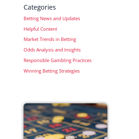
Categories
Betting News and Updates
Helpful Content
Market Trends in Betting
Odds Analysis and Insights
Responsible Gambling Practices
Winning Betting Strategies