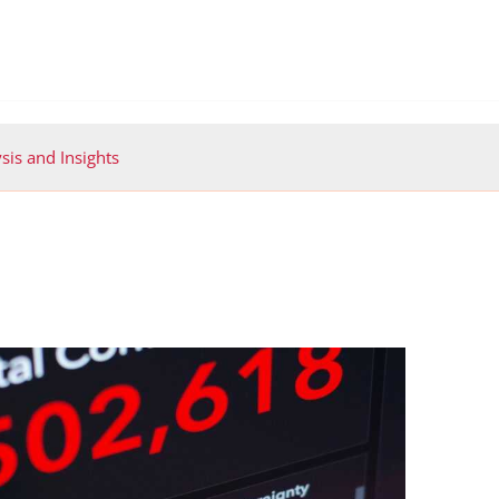
sis and Insights