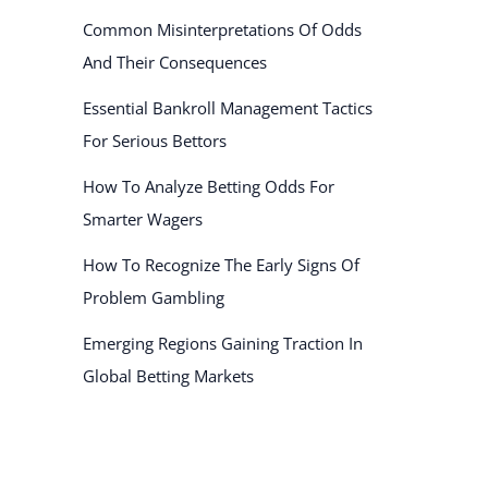
Common Misinterpretations Of Odds
And Their Consequences
Essential Bankroll Management Tactics
For Serious Bettors
How To Analyze Betting Odds For
Smarter Wagers
How To Recognize The Early Signs Of
Problem Gambling
Emerging Regions Gaining Traction In
Global Betting Markets