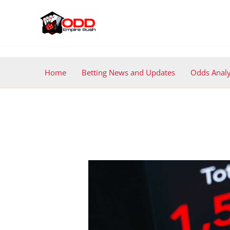
Skip
to
content
Home
Betting News and Updates
Odds Analy