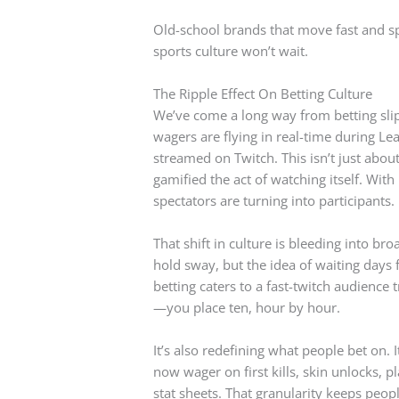
Old-school brands that move fast and spea
sports culture won’t wait.
The Ripple Effect On Betting Culture
We’ve come a long way from betting slip
wagers are flying in real-time during L
streamed on Twitch. This isn’t just about
gamified the act of watching itself. Wit
spectators are turning into participants.
That shift in culture is bleeding into bro
hold sway, but the idea of waiting days
betting caters to a fast-twitch audience
—you place ten, hour by hour.
It’s also redefining what people bet on. I
now wager on first kills, skin unlocks,
stat sheets. That granularity keeps peop