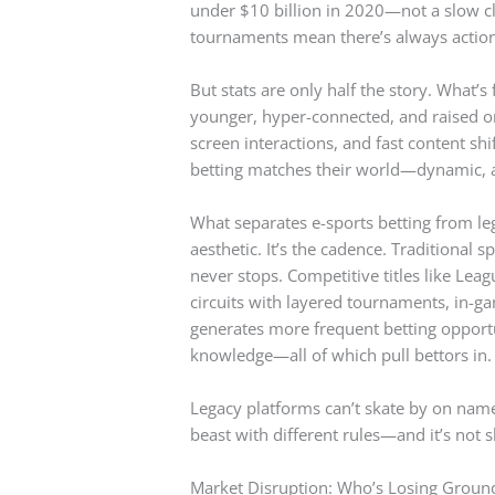
under $10 billion in 2020—not a slow c
tournaments mean there’s always action 
But stats are only half the story. What’s 
younger, hyper-connected, and raised on
screen interactions, and fast content shi
betting matches their world—dynamic, ac
What separates e-sports betting from leg
aesthetic. It’s the cadence. Traditional
never stops. Competitive titles like Lea
circuits with layered tournaments, in-ga
generates more frequent betting opportu
knowledge—all of which pull bettors in.
Legacy platforms can’t skate by on name 
beast with different rules—and it’s not
Market Disruption: Who’s Losing Groun