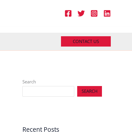
CONTACT US
Search
SEARCH
Recent Posts