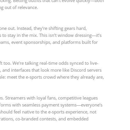
acking. Betting outfits that can’t evolve quickly—both
ng out of relevance.
one out. Instead, they’re shifting gears hard,
 to stay in the mix. This isn’t window dressing—it’s
eams, event sponsorships, and platforms built for
ft too. We’re talking real-time odds synced to live-
 and interfaces that look more like Discord servers
mple: meet the e-sports crowd where they already are,
s. Streamers with loyal fans, competitive leagues
atforms with seamless payment systems—everyone’s
 should feel native to the e-sports experience, not
egrations, co-branded contests, and embedded