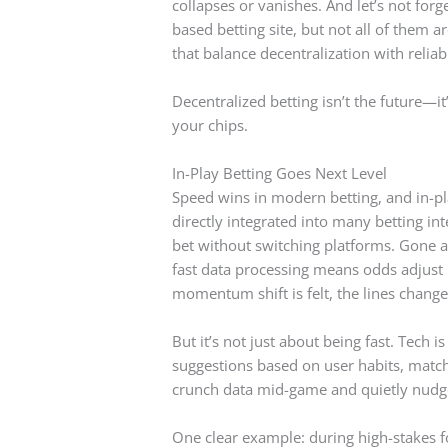
collapses or vanishes. And let’s not for
based betting site, but not all of them a
that balance decentralization with reliabi
Decentralized betting isn’t the future—it
your chips.
In-Play Betting Goes Next Level
Speed wins in modern betting, and in-pl
directly integrated into many betting in
bet without switching platforms. Gone ar
fast data processing means odds adjust i
momentum shift is felt, the lines change 
But it’s not just about being fast. Tech 
suggestions based on user habits, match
crunch data mid-game and quietly nudge
One clear example: during high-stakes f