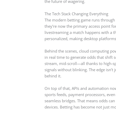
the future of wagering.
The Tech Stack Changing Everything
The modern betting game runs through 
they’re now the primary access point fo
livestreaming a match happens with a th
personalized, making desktop platforms 
Behind the scenes, cloud computing powe
in real time to generate odds that shif
stream, mid-scroll—all thanks to high-sp
signals without blinking. The edge isn’t
behind it.
On top of that, APIs and automation now
sports feeds, payment processors, even
seamless bridges. That means odds can
devices. Betting has become not just mo