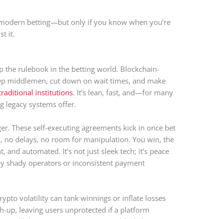
in modern betting—but only if you know when you’re
t it.
p the rulebook in the betting world. Blockchain-
step middlemen, cut down on wait times, and make
traditional institutions
. It’s lean, fast, and—for many
 legacy systems offer.
er. These self-executing agreements kick in once bet
 no delays, no room for manipulation. You win, the
, and automated. It’s not just sleek tech; it’s peace
y shady operators or inconsistent payment
rypto volatility can tank winnings or inflate losses
tch-up, leaving users unprotected if a platform