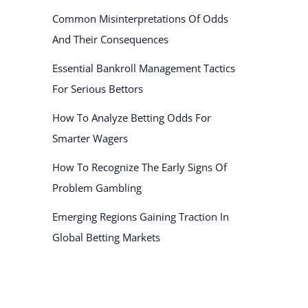
Common Misinterpretations Of Odds
And Their Consequences
Essential Bankroll Management Tactics
For Serious Bettors
How To Analyze Betting Odds For
Smarter Wagers
How To Recognize The Early Signs Of
Problem Gambling
Emerging Regions Gaining Traction In
Global Betting Markets