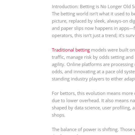
Introduction: Betting is No Longer Old 
The betting world isn’t what it used to 
picture, replaced by sleek, always-on d
and paper slips now happens in apps—fas
operators, this isn’t just a trend; it’s surv
Traditional betting
models were built on s
traffic, manage risk by odds setting and
agility. Online platforms are processing 
odds, and innovating at a pace old syste
standing industry players to either adapt
For bettors, this evolution means more c
due to lower overhead. It also means 
shaped by data science, user profiling, a
shops.
The balance of power is shifting. Those