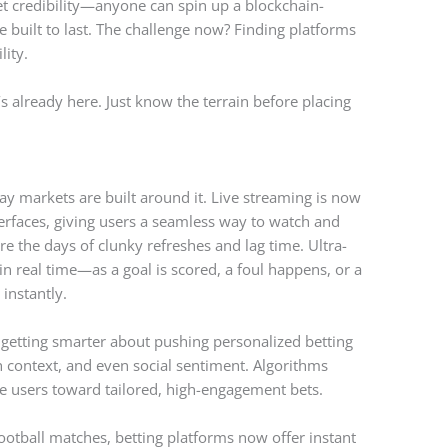
get credibility—anyone can spin up a blockchain-
re built to last. The challenge now? Finding platforms
lity.
’s already here. Just know the terrain before placing
ay markets are built around it. Live streaming is now
terfaces, giving users a seamless way to watch and
e the days of clunky refreshes and lag time. Ultra-
n real time—as a goal is scored, a foul happens, or a
instantly.
is getting smarter about pushing personalized betting
 context, and even social sentiment. Algorithms
 users toward tailored, high-engagement bets.
ootball matches, betting platforms now offer instant