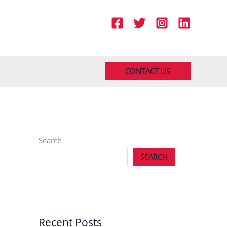
CONTACT US
Search
SEARCH
Recent Posts