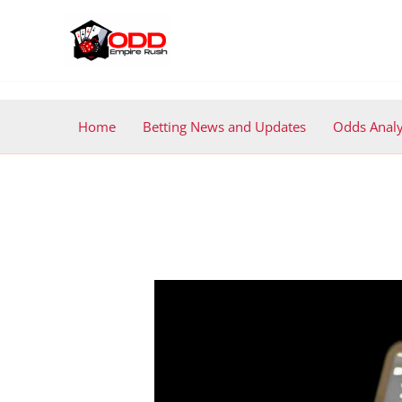
Skip
to
content
Home
Betting News and Updates
Odds Analy