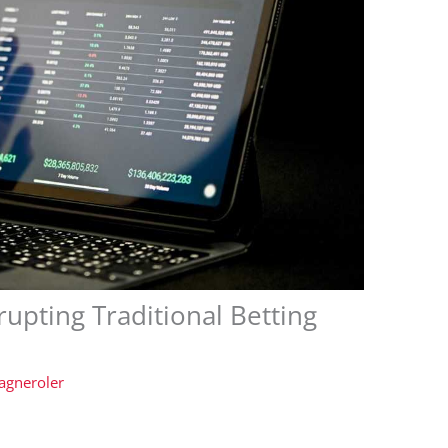
upting Traditional Betting
Wagneroler