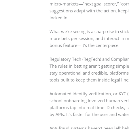
micro-markets—”next goal scorer,” “corne
suggestions adapt with the action, keep
locked in.
What we’re seeing is a sharp rise in sti
more bets per session, and interact in
bonus feature—it’s the centerpiece.
Regulatory Tech (RegTech) and Complia
The rules in betting aren’t getting simp
stay operational and credible, platforms
tools built to keep them inside legal li
Automated identity verification, or KYC
school onboarding involved human verifi
platforms tap into real-time ID checks, 
by APIs. It’s faster for the user and wat
Anti-fraud systems haven’t been left be