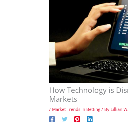
How Technology is Disr
Markets
/
Market Trends in Betting
/ By
Lillian 