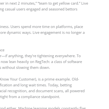
r in next 2 minutes,” “team to get yellow card.” Live
ing casual users engaged and seasoned bettors
ckiness. Users spend more time on platforms, place
 more dynamic ways. Live engagement is no longer a
nce
ler—if anything, they’re tightening everywhere. To
 now lean heavily on RegTech: a class of software
nes without slowing them down.
 (Know Your Customer), is a prime example. Old-
cation and long wait times. Today, betting
facial recognition, and document scans, all powered
ertight from a compliance standpoint.
hind either. Machine learning models constantly flag