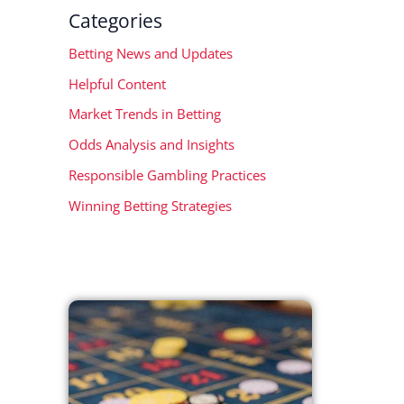
Categories
Betting News and Updates
Helpful Content
Market Trends in Betting
Odds Analysis and Insights
Responsible Gambling Practices
Winning Betting Strategies