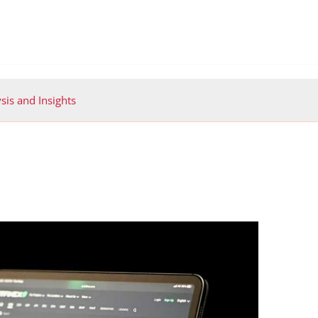
sis and Insights