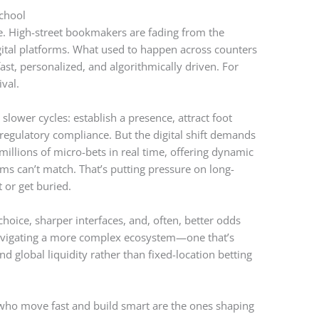
School
be. High-street bookmakers are fading from the
igital platforms. What used to happen across counters
t, personalized, and algorithmically driven. For
ival.
lower cycles: establish a presence, attract foot
 regulatory compliance. But the digital shift demands
millions of micro-bets in real time, offering dynamic
ms can’t match. That’s putting pressure on long-
 or get buried.
hoice, sharper interfaces, and, often, better odds
navigating a more complex ecosystem—one that’s
nd global liquidity rather than fixed-location betting
 who move fast and build smart are the ones shaping