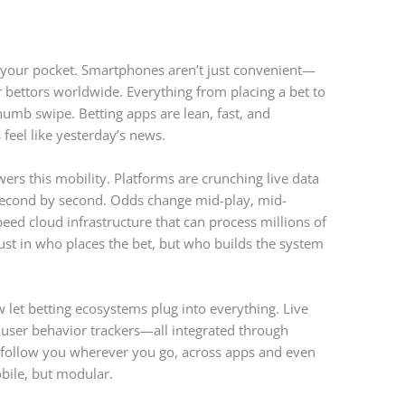
your pocket. Smartphones aren’t just convenient—
r bettors worldwide. Everything from placing a bet to
umb swipe. Betting apps are lean, fast, and
feel like yesterday’s news.
rs this mobility. Platforms are crunching live data
t second by second. Odds change mid-play, mid-
eed cloud infrastructure that can process millions of
 just in who places the bet, but who builds the system
 let betting ecosystems plug into everything. Live
 user behavior trackers—all integrated through
 follow you wherever you go, across apps and even
bile, but modular.