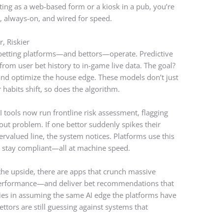
betting as a web-based form or a kiosk in a pub, you’re
d, always-on, and wired for speed.
, Riskier
 betting platforms—and bettors—operate. Predictive
rom user bet history to in-game live data. The goal?
 and optimize the house edge. These models don’t just
habits shift, so does the algorithm.
I tools now run frontline risk assessment, flagging
out problem. If one bettor suddenly spikes their
rvalued line, the system notices. Platforms use this
nd stay compliant—all at machine speed.
the upside, there are apps that crunch massive
performance—and deliver bet recommendations that
lies in assuming the same AI edge the platforms have
bettors are still guessing against systems that