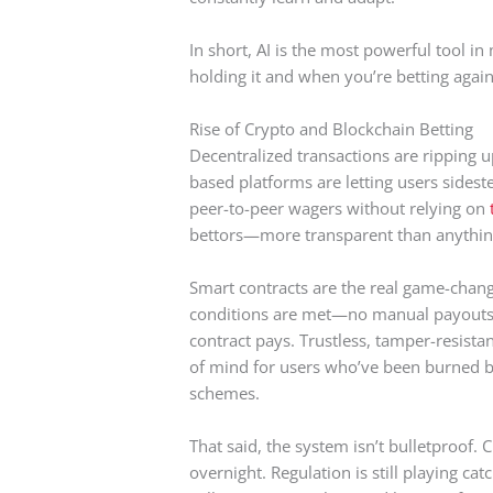
In short, AI is the most powerful tool 
holding it and when you’re betting agains
Rise of Crypto and Blockchain Betting
Decentralized transactions are ripping u
based platforms are letting users side
peer-to-peer wagers without relying on
bettors—more transparent than anything
Smart contracts are the real game-chang
conditions are met—no manual payouts,
contract pays. Trustless, tamper-resistant
of mind for users who’ve been burned b
schemes.
That said, the system isn’t bulletproof. C
overnight. Regulation is still playing ca