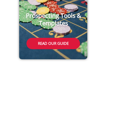
Prospecting Tools &
Templates
READ OUR GUIDE