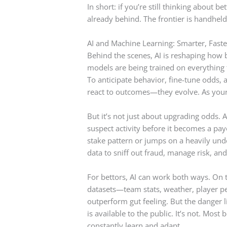
In short: if you’re still thinking about 
already behind. The frontier is handhel
AI and Machine Learning: Smarter, Faster
Behind the scenes, AI is reshaping how
models are being trained on everything f
To anticipate behavior, fine-tune odds,
react to outcomes—they evolve. As your 
But it’s not just about upgrading odds. A
suspect activity before it becomes a pay
stake pattern or jumps on a heavily unde
data to sniff out fraud, manage risk, a
For bettors, AI can work both ways. On 
datasets—team stats, weather, player 
outperform gut feeling. But the danger 
is available to the public. It’s not. Most 
constantly learn and adapt.