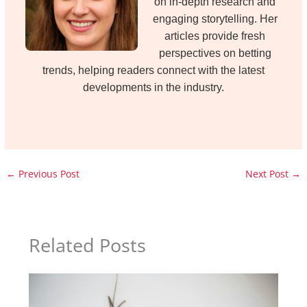
on in-depth research and
engaging storytelling. Her
articles provide fresh
perspectives on betting
trends, helping readers connect with the latest
developments in the industry.
←
Previous Post
Next Post
→
Related Posts