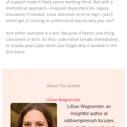
of support make it likely you’re working blind. But with a
methodical approach—mapped dependencies, legacy
emulation if needed, close attention to error logs—you’ll
either get it running or understand exactly why you can’t.
And either outcome is a win. Because if there’s one thing
consistent in tech, it’s this: code either breaks immediately…
or breaks years later when you forget why it worked in the
first place.
About The Author
Lillian Wagneroler
Lillian Wagneroler, an
insightful author at
oddsempirerush focuses