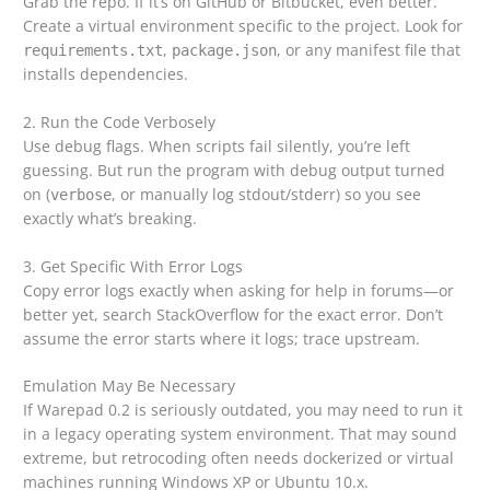
Grab the repo. If it’s on GitHub or Bitbucket, even better.
Create a virtual environment specific to the project. Look for
,
, or any manifest file that
requirements.txt
package.json
installs dependencies.
2. Run the Code Verbosely
Use debug flags. When scripts fail silently, you’re left
guessing. But run the program with debug output turned
on (
, or manually log stdout/stderr) so you see
verbose
exactly what’s breaking.
3. Get Specific With Error Logs
Copy error logs exactly when asking for help in forums—or
better yet, search StackOverflow for the exact error. Don’t
assume the error starts where it logs; trace upstream.
Emulation May Be Necessary
If Warepad 0.2 is seriously outdated, you may need to run it
in a legacy operating system environment. That may sound
extreme, but retrocoding often needs dockerized or virtual
machines running Windows XP or Ubuntu 10.x.