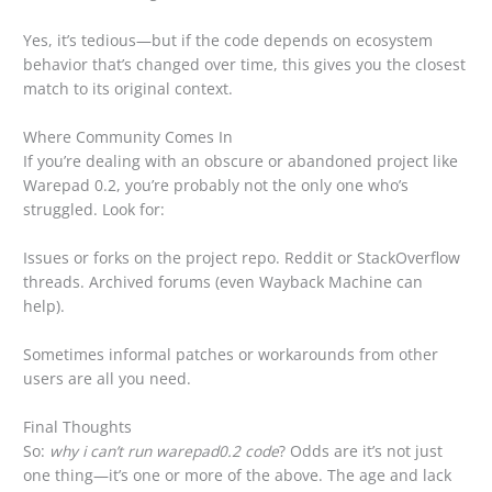
Yes, it’s tedious—but if the code depends on ecosystem
behavior that’s changed over time, this gives you the closest
match to its original context.
Where Community Comes In
If you’re dealing with an obscure or abandoned project like
Warepad 0.2, you’re probably not the only one who’s
struggled. Look for:
Issues or forks on the project repo. Reddit or StackOverflow
threads. Archived forums (even Wayback Machine can
help).
Sometimes informal patches or workarounds from other
users are all you need.
Final Thoughts
So:
why i can’t run warepad0.2 code
? Odds are it’s not just
one thing—it’s one or more of the above. The age and lack