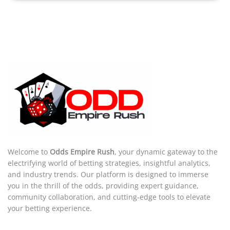
Welcome to
Odds Empire Rush
, your dynamic gateway to the
electrifying world of betting strategies, insightful analytics,
and industry trends. Our platform is designed to immerse
you in the thrill of the odds, providing expert guidance,
community collaboration, and cutting-edge tools to elevate
your betting experience.