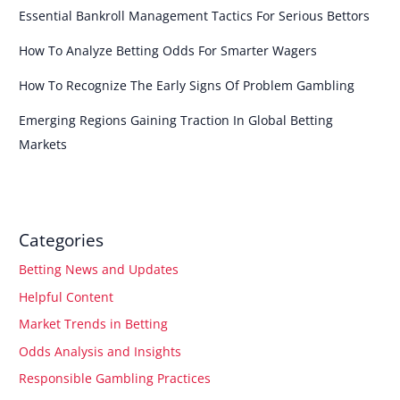
Essential Bankroll Management Tactics For Serious Bettors
How To Analyze Betting Odds For Smarter Wagers
How To Recognize The Early Signs Of Problem Gambling
Emerging Regions Gaining Traction In Global Betting
Markets
Categories
Betting News and Updates
Helpful Content
Market Trends in Betting
Odds Analysis and Insights
Responsible Gambling Practices