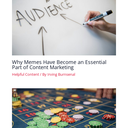
Why Memes Have Become an Essential
Part of Content Marketing
Helpful Content
/ By
Irving Burnsenal