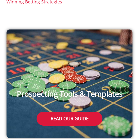
Winning Betting Strategies
Prospecting Tools & Templates
READ OUR GUIDE