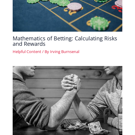
Mathematics of Betting: Calculating Risks
and Rewards
Helpful Content
/ By
Irving Burnsenal