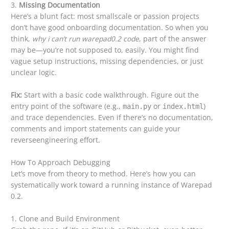
3.
Missing Documentation
Here’s a blunt fact: most smallscale or passion projects
don’t have good onboarding documentation. So when you
think,
why i can’t run warepad0.2 code
, part of the answer
may be—you’re not supposed to, easily. You might find
vague setup instructions, missing dependencies, or just
unclear logic.
Fix:
Start with a basic code walkthrough. Figure out the
entry point of the software (e.g.,
or
)
main.py
index.html
and trace dependencies. Even if there’s no documentation,
comments and import statements can guide your
reverseengineering effort.
How To Approach Debugging
Let’s move from theory to method. Here’s how you can
systematically work toward a running instance of Warepad
0.2.
1. Clone and Build Environment