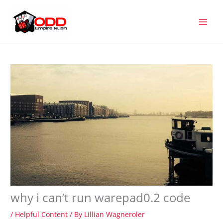
Skip
MAI
to
MEN
content
why i can’t run warepad0.2 code
/
Helpful Content
/ By
Lillian Wagneroler