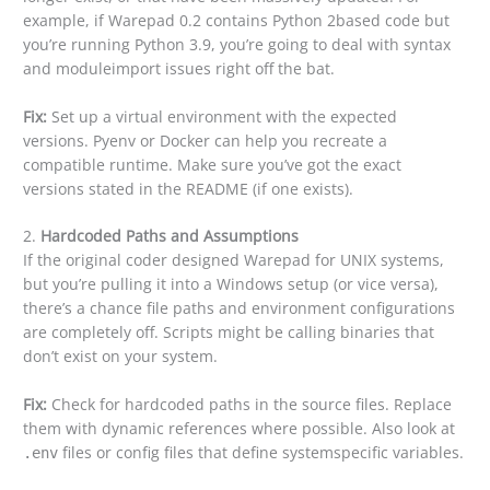
example, if Warepad 0.2 contains Python 2based code but
you’re running Python 3.9, you’re going to deal with syntax
and moduleimport issues right off the bat.
Fix:
Set up a virtual environment with the expected
versions. Pyenv or Docker can help you recreate a
compatible runtime. Make sure you’ve got the exact
versions stated in the README (if one exists).
2.
Hardcoded Paths and Assumptions
If the original coder designed Warepad for UNIX systems,
but you’re pulling it into a Windows setup (or vice versa),
there’s a chance file paths and environment configurations
are completely off. Scripts might be calling binaries that
don’t exist on your system.
Fix:
Check for hardcoded paths in the source files. Replace
them with dynamic references where possible. Also look at
files or config files that define systemspecific variables.
.env