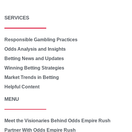
SERVICES
Responsible Gambling Practices
Odds Analysis and Insights
Betting News and Updates
Winning Betting Strategies
Market Trends in Betting
Helpful Content
MENU
Meet the Visionaries Behind Odds Empire Rush
Partner With Odds Empire Rush