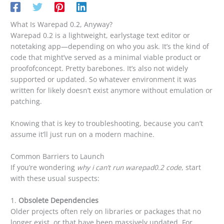
What Is Warepad 0.2, Anyway?
Warepad 0.2 is a lightweight, earlystage text editor or
notetaking app—depending on who you ask. It’s the kind of
code that might’ve served as a minimal viable product or
proofofconcept. Pretty barebones. It’s also not widely
supported or updated. So whatever environment it was
written for likely doesn’t exist anymore without emulation or
patching.
Knowing that is key to troubleshooting, because you can’t
assume it’ll just run on a modern machine.
Common Barriers to Launch
If you’re wondering
why i can’t run warepad0.2 code
, start
with these usual suspects:
1.
Obsolete Dependencies
Older projects often rely on libraries or packages that no
longer exist, or that have been massively updated. For