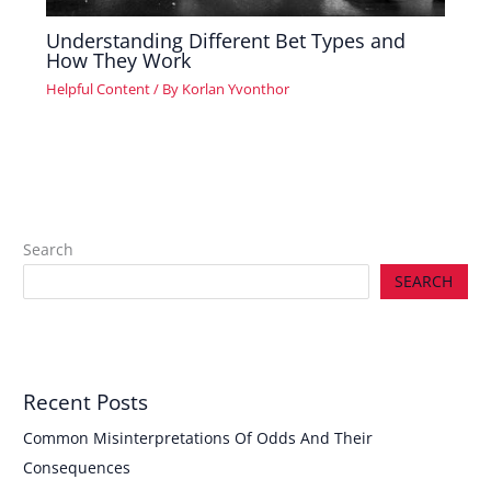
Understanding Different Bet Types and
How They Work
Helpful Content
/ By
Korlan Yvonthor
Search
SEARCH
Recent Posts
Common Misinterpretations Of Odds And Their
Consequences