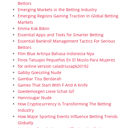
Bettors
Emerging Markets in the Betting Industry
Emerging Regions Gaining Traction In Global Betting
Markets
Emma Kok Bikini
Essential Apps and Tools for Smarter Betting
Essential Bankroll Management Tactics For Serious
Bettors
Film Blue Artinya Bahasa Indonesia Nya
Finos Tatuajes Pequeños En El Muslo Para Mujeres
for online version caladriusapk20192
Gabby Goessling Nude
Gambar Tisu Berdarah
Games That Start With F And A Knife
Goedemorgen Lieve Schat Gif
Hannisugar Nude
How Cryptocurrency Is Transforming The Betting
Industry
How Major Sporting Events Influence Betting Trends
Globally