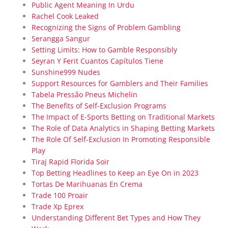
Public Agent Meaning In Urdu
Rachel Cook Leaked
Recognizing the Signs of Problem Gambling
Serangga Sangur
Setting Limits: How to Gamble Responsibly
Seyran Y Ferit Cuantos Capítulos Tiene
Sunshine999 Nudes
Support Resources for Gamblers and Their Families
Tabela Pressão Pneus Michelin
The Benefits of Self-Exclusion Programs
The Impact of E-Sports Betting on Traditional Markets
The Role of Data Analytics in Shaping Betting Markets
The Role Of Self-Exclusion In Promoting Responsible
Play
Tiraj Rapid Florida Soir
Top Betting Headlines to Keep an Eye On in 2023
Tortas De Marihuanas En Crema
Trade 100 Proair
Trade Xp Eprex
Understanding Different Bet Types and How They