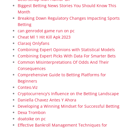
Biggest Betting News Stories You Should Know This
Month
Breaking Down Regulatory Changes Impacting Sports
Betting
can genrodot game run on pc
Cheat Ml 1 Hit Kill Apk 2023
Claraoj Onlyfans
Combining Expert Opinions with Statistical Models
Combining Expert Picks With Data For Smarter Bets
Common Misinterpretations Of Odds And Their
Consequences
Comprehensive Guide to Betting Platforms for
Beginners
Conteo.Viz
Cryptocurrency's Influence on the Betting Landscape
Daniella Chavez Antes Y Ahora
Developing a Winning Mindset for Successful Betting
Dexa Trombon
doatoike on pc
Effective Bankroll Management Techniques for