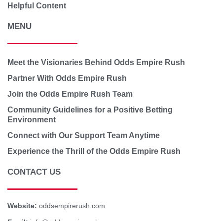
Helpful Content
MENU
Meet the Visionaries Behind Odds Empire Rush
Partner With Odds Empire Rush
Join the Odds Empire Rush Team
Community Guidelines for a Positive Betting
Environment
Connect with Our Support Team Anytime
Experience the Thrill of the Odds Empire Rush
CONTACT US
Website:
oddsempirerush.com