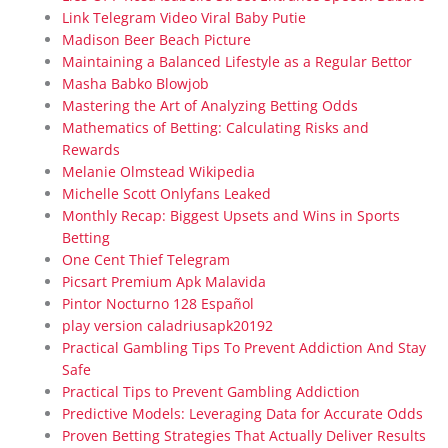
Link Telegram Video Viral Baby Putie
Madison Beer Beach Picture
Maintaining a Balanced Lifestyle as a Regular Bettor
Masha Babko Blowjob
Mastering the Art of Analyzing Betting Odds
Mathematics of Betting: Calculating Risks and
Rewards
Melanie Olmstead Wikipedia
Michelle Scott Onlyfans Leaked
Monthly Recap: Biggest Upsets and Wins in Sports
Betting
One Cent Thief Telegram
Picsart Premium Apk Malavida
Pintor Nocturno 128 Español
play version caladriusapk20192
Practical Gambling Tips To Prevent Addiction And Stay
Safe
Practical Tips to Prevent Gambling Addiction
Predictive Models: Leveraging Data for Accurate Odds
Proven Betting Strategies That Actually Deliver Results