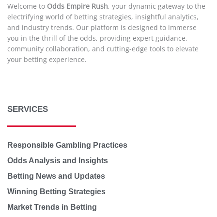
Welcome to
Odds Empire Rush
, your dynamic gateway to the
electrifying world of betting strategies, insightful analytics,
and industry trends. Our platform is designed to immerse
you in the thrill of the odds, providing expert guidance,
community collaboration, and cutting-edge tools to elevate
your betting experience.
SERVICES
Responsible Gambling Practices
Odds Analysis and Insights
Betting News and Updates
Winning Betting Strategies
Market Trends in Betting