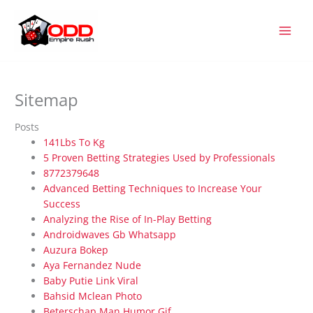
Skip
MAI
to
MEN
content
Sitemap
Posts
141Lbs To Kg
5 Proven Betting Strategies Used by Professionals
8772379648
Advanced Betting Techniques to Increase Your
Success
Analyzing the Rise of In-Play Betting
Androidwaves Gb Whatsapp
Auzura Bokep
Aya Fernandez Nude
Baby Putie Link Viral
Bahsid Mclean Photo
Beterschap Man Humor Gif