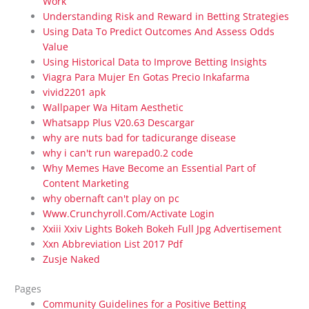
Work
Understanding Risk and Reward in Betting Strategies
Using Data To Predict Outcomes And Assess Odds
Value
Using Historical Data to Improve Betting Insights
Viagra Para Mujer En Gotas Precio Inkafarma
vivid2201 apk
Wallpaper Wa Hitam Aesthetic
Whatsapp Plus V20.63 Descargar
why are nuts bad for tadicurange disease
why i can't run warepad0.2 code
Why Memes Have Become an Essential Part of
Content Marketing
why obernaft can't play on pc
Www.Crunchyroll.Com/Activate Login
Xxiii Xxiv Lights Bokeh Bokeh Full Jpg Advertisement
Xxn Abbreviation List 2017 Pdf
Zusje Naked
Pages
Community Guidelines for a Positive Betting