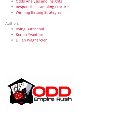
Odds Analysis and Insights
Responsible Gambling Practices
Winning Betting Strategies
Authors
Irving Burnsenal
Korlan Yvonthor
Lillian Wagneroler