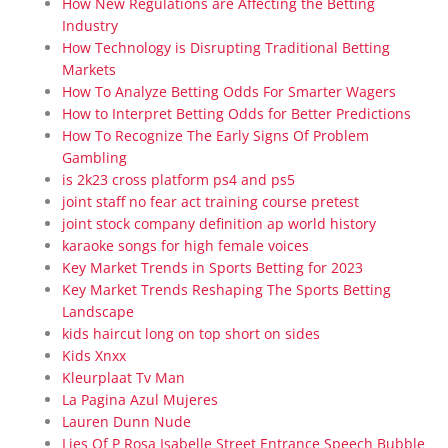
How New Regulations are Affecting the Betting
Industry
How Technology is Disrupting Traditional Betting
Markets
How To Analyze Betting Odds For Smarter Wagers
How to Interpret Betting Odds for Better Predictions
How To Recognize The Early Signs Of Problem
Gambling
is 2k23 cross platform ps4 and ps5
joint staff no fear act training course pretest
joint stock company definition ap world history
karaoke songs for high female voices
Key Market Trends in Sports Betting for 2023
Key Market Trends Reshaping The Sports Betting
Landscape
kids haircut long on top short on sides
Kids Xnxx
Kleurplaat Tv Man
La Pagina Azul Mujeres
Lauren Dunn Nude
Lies Of P Rosa Isabelle Street Entrance Speech Bubble