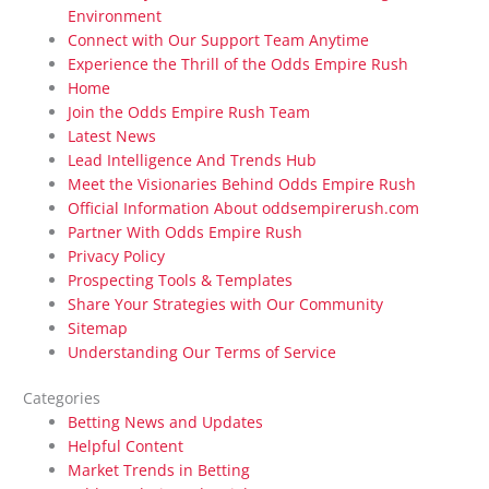
Environment
Connect with Our Support Team Anytime
Experience the Thrill of the Odds Empire Rush
Home
Join the Odds Empire Rush Team
Latest News
Lead Intelligence And Trends Hub
Meet the Visionaries Behind Odds Empire Rush
Official Information About oddsempirerush.com
Partner With Odds Empire Rush
Privacy Policy
Prospecting Tools & Templates
Share Your Strategies with Our Community
Sitemap
Understanding Our Terms of Service
Categories
Betting News and Updates
Helpful Content
Market Trends in Betting